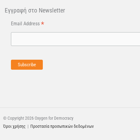
Εγγραφή στo Newsletter
*
Email Address
© Copyright 2026 Oxygen for Democracy
Όροι χρήσης
|
Προστασία προσωπικών δεδομένων