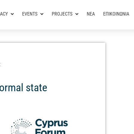
RACY
EVENTS
PROJECTS
ΝΕΑ
ΕΠΙΚΟΙΝΩΝΙΑ
Σ
normal state