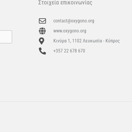
Στοιχεία επικοινωνίας
contact@oxygono.org
www.oxygono.org
Κινύρα 1, 1102 Λευκωσία - Κύπρος
+357 22 678 670