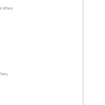
l Affairs
fairs,