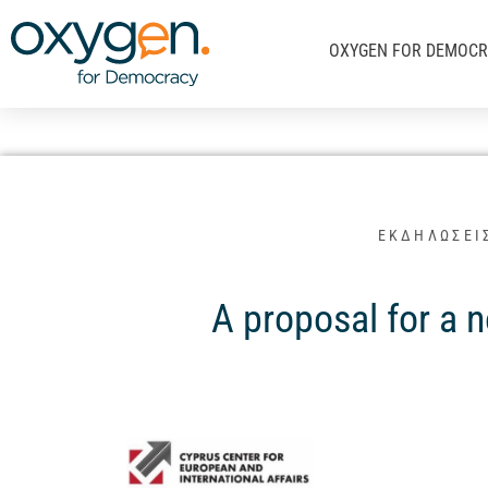
Μετάβαση
στο
OXYGEN FOR DEMOC
περιεχόμενο
ΕΚΔΗΛΩΣΕΙ
A proposal for a 