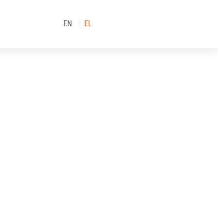
EN
EL