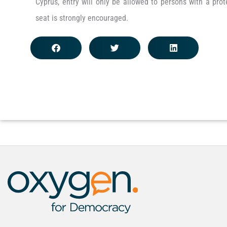
Cyprus, entry will only be allowed to persons with a pro
seat is strongly encouraged.