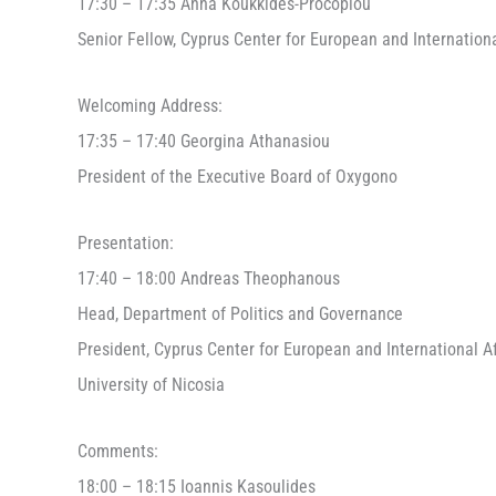
17:30 – 17:35 Anna Koukkides-Procopiou
Senior Fellow, Cyprus Center for European and Internationa
Welcoming Address:
17:35 – 17:40 Georgina Athanasiou
President of the Executive Board of Oxygono
Presentation:
17:40 – 18:00 Andreas Theophanous
Head, Department of Politics and Governance
President, Cyprus Center for European and International Af
University of Nicosia
Comments:
18:00 – 18:15 Ioannis Kasoulides