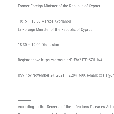
Former Foreign Minister of the Republic of Cyprus
18:15 – 18:30 Markos Kyprianou
Ex-Foreign Minister of the Republic of Cyprus
18:30 – 19:00 Discussion
Register now: https://forms.gle/RtEhr2JTDtSZiLJ6A
RSVP by November 24, 2021 – 22841600, e-mail: cceia@un
According to the Decrees of the Infections Diseases Act o