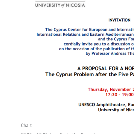
Chair: