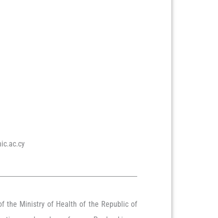
ic.ac.cy
f the Ministry of Health of the Republic of