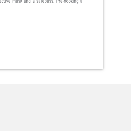
tective mask and a safepass. Pre-booking a