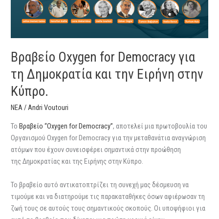
Δημοκρατία
και
την
Ειρήνη
στην
Βραβείο Oxygen for Democracy για
Κύπρο.
τη Δημοκρατία και την Ειρήνη στην
Κύπρο.
ΝΕΑ
/
Andri Voutouri
Το
Bραβείο “Oxygen for Democracy”
, αποτελεί μια πρωτοβουλία του
Οργανισμού Oxygen for Democracy για την μεταθανάτια αναγνώριση
ατόμων που έχουν συνεισφέρει σημαντικά στην προώθηση
της Δημοκρατίας και της Ειρήνης στην Κύπρο.
Το βραβείο αυτό αντικατοπτρίζει τη συνεχή μας δέσμευση να
τιμούμε και να διατηρούμε τις παρακαταθήκες όσων αφιέρωσαν τη
ζωή τους σε αυτούς τους σημαντικούς σκοπούς. Οι υποψήφιοι για