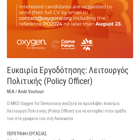
Ευκαιρία Εργοδότησης: Λειτουργός
Πολιτικής (Policy Officer)
ΝΕΑ
/
Andri Voutouri
O MKO Oxygen for Democracy αναζητά να προσλάβει έναν/μια
Λειτουργό Πολιτικής (Policy Officer) για να ενταχθεί στην ομάδα
του στα γραφεία του στη Λευκωσία.
ΠΕΡΙΓΡΑΦΗ ΕΡΓΑΣΙΑΣ