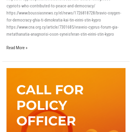
cypriots-who-contributed-to-peace-and-democracy/
https://www.boussiasnews.cy/el/news/1726818728/bravio-oxygen-
for-democracy-ghia-ti-dimokratia-kai-tin-eirini-stin-kypro
https://www.cna.org.cy/article/7301685/vraveio-cyprus-forum-gia-
metathanatia-anagnorisi-oson-syneisferan-stin-eirini-stin-kypro
Read More »
Ευκαιρία
Εργοδότησης:
Λειτουργός
Πολιτικής
(Policy
Officer)