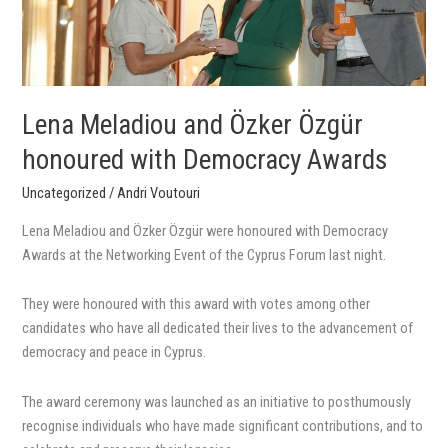
with
Democracy
Awards
Lena Meladiou and Özker Özgür
honoured with Democracy Awards
Uncategorized
/
Andri Voutouri
Lena Meladiou and Özker Özgür were honoured with Democracy
Awards at the Networking Event of the Cyprus Forum last night.
They were honoured with this award with votes among other
candidates who have all dedicated their lives to the advancement of
democracy and peace in Cyprus.
The award ceremony was launched as an initiative to posthumously
recognise individuals who have made significant contributions, and to