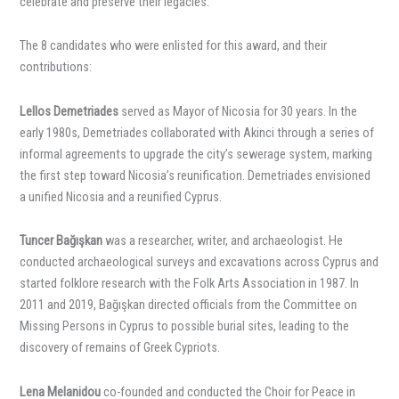
celebrate and preserve their legacies.
The 8 candidates who were enlisted for this award, and their
contributions:
Lellos Demetriades
served as Mayor of Nicosia for 30 years. In the
early 1980s, Demetriades collaborated with Akinci through a series of
informal agreements to upgrade the city’s sewerage system, marking
the first step toward Nicosia’s reunification. Demetriades envisioned
a unified Nicosia and a reunified Cyprus.
Tuncer Bağışkan
was a researcher, writer, and archaeologist. He
conducted archaeological surveys and excavations across Cyprus and
started folklore research with the Folk Arts Association in 1987. In
2011 and 2019, Bağışkan directed officials from the Committee on
Missing Persons in Cyprus to possible burial sites, leading to the
discovery of remains of Greek Cypriots.
Lena Melanidou
co-founded and conducted the Choir for Peace in