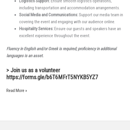
Logistics Support:
Ensure smooth logistics operations,
including transportation and accommodation arrangements.
Social Media and Communications:
Support our media team in
covering the event and engaging with our audience online.
Hospitality Services:
Ensure our guests and speakers have an
excellent experience throughout the event.
Fluency in English and/or Greek is required; proficiency in additional
languages is an asset.
> Join us as a volunteer
https://forms.gle/b6T6MFrT5NYKB5YZ7
Read More »