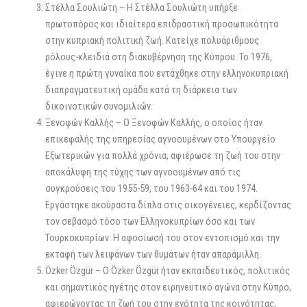
Στέλλα Σουλιώτη – Η Στέλλα Σουλιώτη υπήρξε
πρωτοπόρος και ιδιαίτερα επιδραστική προσωπικότητα
στην κυπριακή πολιτική ζωή. Κατείχε πολυάριθμους
ρόλους-κλειδιά στη διακυβέρνηση της Κύπρου. Το 1976,
έγινε η πρώτη γυναίκα που εντάχθηκε στην ελληνοκυπριακή
διαπραγματευτική ομάδα κατά τη διάρκεια των
δικοινοτικών συνομιλιών.
Ξενοφών Καλλής – Ο Ξενοφών Καλλής, ο οποίος ήταν
επικεφαλής της υπηρεσίας αγνοουμένων στο Υπουργείο
Εξωτερικών για πολλά χρόνια, αφιέρωσε τη ζωή του στην
αποκάλυψη της τύχης των αγνοουμένων από τις
συγκρούσεις του 1955-59, του 1963-64 και του 1974.
Εργάστηκε ακούραστα δίπλα στις οικογένειες, κερδίζοντας
τον σεβασμό τόσο των Ελληνοκυπρίων όσο και των
Τουρκοκυπρίων. Η αφοσίωσή του στον εντοπισμό και την
εκταφή των λειψάνων των θυμάτων ήταν απαράμιλλη.
Özker Özgür – Ο Özker Özgür ήταν εκπαιδευτικός, πολιτικός
και σημαντικός ηγέτης στον ειρηνευτικό αγώνα στην Κύπρο,
αφιερώνοντας τη ζωή του στην ενότητα της κοινότητας,