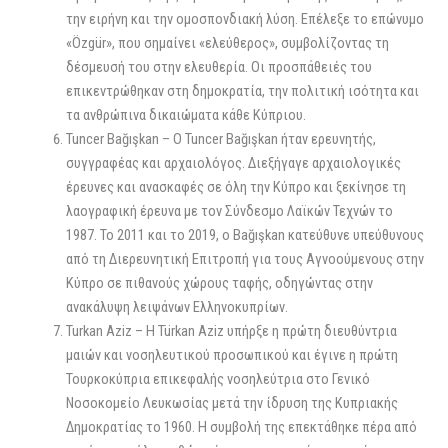
την ειρήνη και την ομοσπονδιακή λύση. Επέλεξε το επώνυμο
«Özgür», που σημαίνει «ελεύθερος», συμβολίζοντας τη
δέσμευσή του στην ελευθερία. Οι προσπάθειές του
επικεντρώθηκαν στη δημοκρατία, την πολιτική ισότητα και
τα ανθρώπινα δικαιώματα κάθε Κύπριου.
Tuncer Bağışkan – Ο Tuncer Bağışkan ήταν ερευνητής,
συγγραφέας και αρχαιολόγος. Διεξήγαγε αρχαιολογικές
έρευνες και ανασκαφές σε όλη την Κύπρο και ξεκίνησε τη
λαογραφική έρευνα με τον Σύνδεσμο Λαϊκών Τεχνών το
1987. Το 2011 και το 2019, ο Bağışkan κατεύθυνε υπεύθυνους
από τη Διερευνητική Επιτροπή για τους Αγνοούμενους στην
Κύπρο σε πιθανούς χώρους ταφής, οδηγώντας στην
ανακάλυψη λειψάνων Ελληνοκυπρίων.
Turkan Aziz – Η Türkan Aziz υπήρξε η πρώτη διευθύντρια
μαιών και νοσηλευτικού προσωπικού και έγινε η πρώτη
Τουρκοκύπρια επικεφαλής νοσηλεύτρια στο Γενικό
Νοσοκομείο Λευκωσίας μετά την ίδρυση της Κυπριακής
Δημοκρατίας το 1960. Η συμβολή της επεκτάθηκε πέρα από