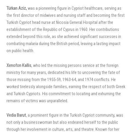
Türkan Aziz,
was a pioneering figure in Cypriot healthcare, serving as
the first director of midwives and nursing staff and becoming the first
Turkish Cypriot head nurse at Nicosia General Hospital after the
establishment of the Republic of Cyprus in 1960. Her contributions
extended beyond this role, as she achieved significant successes in
combating malaria during the British period, leaving a lasting impact
on public health.
Xenofon Kallis
, who led the missing persons service at the foreign
ministry for many years, dedicated his life to uncovering the fate of
those missing from the 1955-59, 1963-64, and 1974 conflicts. He
worked tirelessly alongside families, earning the respect of both Greek
and Turkish Cypriots. His commitment to locating and exhuming the
remains of victims was unparalleled.
Vedia Barut
, a prominent figure in the Turkish Cypriot community, was
not only a businesswoman but also endeared herself to the public
through her involvement in culture, arts, and theatre. Known for her