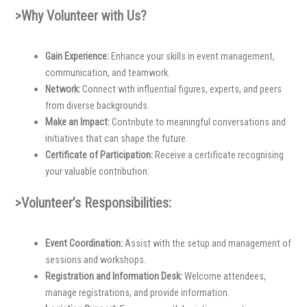
>Why Volunteer with Us?
Gain Experience:
Enhance your skills in event management,
communication, and teamwork.
Network:
Connect with influential figures, experts, and peers
from diverse backgrounds.
Make an Impact:
Contribute to meaningful conversations and
initiatives that can shape the future.
Certificate of Participation:
Receive a certificate recognising
your valuable contribution.
>Volunteer’s Responsibilities:
Event Coordination:
Assist with the setup and management of
sessions and workshops.
Registration and Information Desk:
Welcome attendees,
manage registrations, and provide information.