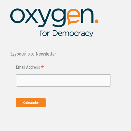
Εγγραφή στo Newsletter
*
Email Address