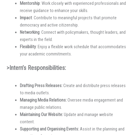
Mentorship
: Work closely with experienced professionals and
receive guidance to enhance your skills.
Impact
: Contribute to meaningful projects that promote
democracy and active citizenship.
Networking
: Connect with policymakers, thought leaders, and
experts in the field.
Flexibility
: Enjoy a flexible work schedule that accommodates
your academic commitments.
>Intern’s Responsibilities:
Drafting Press Releases:
Create and distribute press releases
to media outlets.
Managing Media Relations:
Oversee media engagement and
manage public relations.
Maintaining Our Website:
Update and manage website
content.
Supporting and Organising Events:
Assist in the planning and