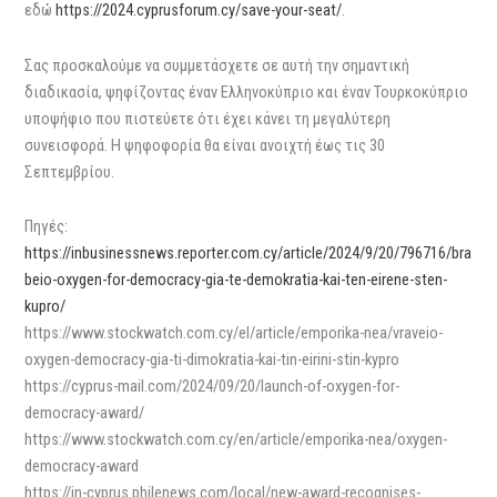
εδώ
https://2024.cyprusforum.cy/save-your-seat/
.
Σας προσκαλούμε να συμμετάσχετε σε αυτή την σημαντική
διαδικασία, ψηφίζοντας έναν Ελληνοκύπριο και έναν Τουρκοκύπριο
υποψήφιο που πιστεύετε ότι έχει κάνει τη μεγαλύτερη
συνεισφορά. Η ψηφοφορία θα είναι ανοιχτή έως τις 30
Σεπτεμβρίου.
Πηγές:
https://inbusinessnews.reporter.com.cy/article/2024/9/20/796716/bra
beio-oxygen-for-democracy-gia-te-demokratia-kai-ten-eirene-sten-
kupro/
https://www.stockwatch.com.cy/el/article/emporika-nea/vraveio-
oxygen-democracy-gia-ti-dimokratia-kai-tin-eirini-stin-kypro
https://cyprus-mail.com/2024/09/20/launch-of-oxygen-for-
democracy-award/
https://www.stockwatch.com.cy/en/article/emporika-nea/oxygen-
democracy-award
https://in-cyprus.philenews.com/local/new-award-recognises-