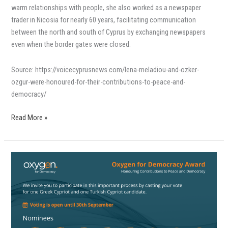
warm relationships with people, she also worked as a newspaper
trader in Nicosia for nearly 60 years, facilitating communication
between the north and south of Cyprus by exchanging newspapers
even when the border gates were closed.
Source: https://voicecyprusnews.com/lena-meladiou-and-ozker-
ozgur-were-honoured-for-their-contributions-to-peace-and-
democracy/
Read More »
Βραβείο
Oxygen
for
Democracy
για
τη