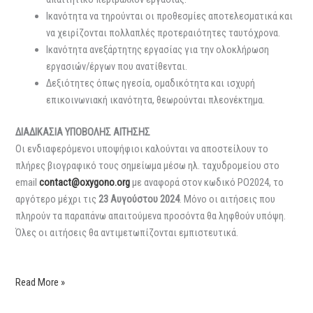
Ικανότητα να τηρούνται οι προθεσμίες αποτελεσματικά και
να χειρίζονται πολλαπλές προτεραιότητες ταυτόχρονα.
Ικανότητα ανεξάρτητης εργασίας για την ολοκλήρωση
εργασιών/έργων που ανατίθενται.
Δεξιότητες όπως ηγεσία, ομαδικότητα και ισχυρή
επικοινωνιακή ικανότητα, θεωρούνται πλεονέκτημα.
ΔΙΑΔΙΚΑΣΙΑ ΥΠΟΒΟΛΗΣ ΑΙΤΗΣΗΣ
Οι ενδιαφερόμενοι υποψήφιοι καλούνται να αποστείλουν το
πλήρες βιογραφικό τους σημείωμα μέσω ηλ. ταχυδρομείου στο
email
contact@oxygono.org
με αναφορά στον κωδικό PO2024, το
αργότερο μέχρι τις
23 Αυγούστου 2024
. Μόνο οι αιτήσεις που
πληρούν τα παραπάνω απαιτούμενα προσόντα θα ληφθούν υπόψη.
Όλες οι αιτήσεις θα αντιμετωπίζονται εμπιστευτικά.
Read More »