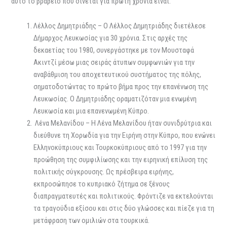
αυτό το βραβείο που δίνεται για πρώτη χρονιά είναι:
Λέλλος Δημητριάδης – Ο Λέλλος Δημητριάδης διετέλεσε
Δήμαρχος Λευκωσίας για 30 χρόνια. Στις αρχές της
δεκαετίας του 1980, συνεργάστηκε με τον Μουσταφά
Ακιντζί μέσω μιας σειράς άτυπων συμφωνιών για την
αναβάθμιση του αποχετευτικού συστήματος της πόλης,
σηματοδοτώντας το πρώτο βήμα προς την επανένωση της
Λευκωσίας. Ο Δημητριάδης οραματιζόταν μια ενωμένη
Λευκωσία και μια επανενωμένη Κύπρο.
Λένα Μελανίδου – Η Λένα Μελανίδου ήταν συνιδρύτρια και
διεύθυνε τη Χορωδία για την Ειρήνη στην Κύπρο, που ενώνει
Ελληνοκύπριους και Τουρκοκύπριους από το 1997 για την
προώθηση της συμφιλίωσης και την ειρηνική επίλυση της
πολιτικής σύγκρουσης. Ως πρέσβειρα ειρήνης,
εκπροσώπησε το κυπριακό ζήτημα σε ξένους
διαπραγματευτές και πολιτικούς. Φρόντιζε να εκτελούνται
τα τραγούδια εξίσου και στις δύο γλώσσες και πίεζε για τη
μετάφραση των ομιλιών στα τουρκικά.