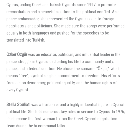
Cyprus, uniting Greek and Turkish Cypriots since 1997 to promote
reconciliation and a peaceful solution to the political conflict. As a
peace ambassador, she represented the Cyprus issue to foreign
negotiators and politicians. She made sure the songs were performed
equally in both languages and pushed for the speeches to be
translated into Turkish.
Özker Özgür
was an educator, politician, and influential leader in the
peace struggle in Cyprus, dedicating his life to community unity,
peace, and a federal solution. He chose the surname “Özgür,” which
means “free”, symbolising his commitment to freedom. His efforts
focused on democracy, political equality, and the human rights of
every Cypriot.
Stella Soulioti
was a trailblazer and a highly influential figure in Cypriot
political life. She held numerous key roles in service to Cyprus. In 1976,
she became the first woman to join the Greek Cypriot negotiation
team during the bi-communal talks.