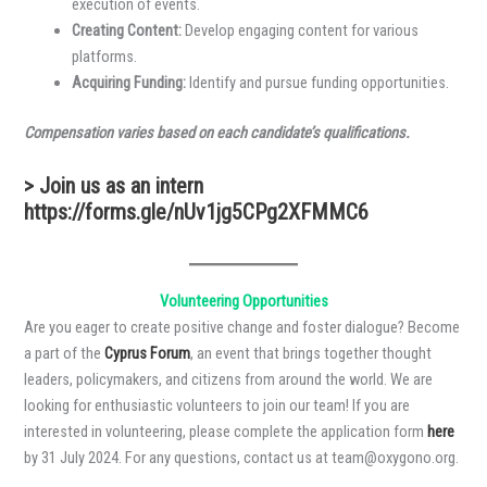
execution of events.
Creating Content:
Develop engaging content for various
platforms.
Acquiring Funding:
Identify and pursue funding opportunities.
Compensation varies based on each candidate’s qualifications.
> Join us as an intern
https://forms.gle/nUv1jg5CPg2XFMMC6
Volunteering Opportunities
Are you eager to create positive change and foster dialogue? Become
a part of the
Cyprus Forum
, an event that brings together thought
leaders, policymakers, and citizens from around the world. We are
looking for enthusiastic volunteers to join our team! If you are
interested in volunteering, please complete the application form
here
by 31 July 2024. For any questions, contact us at team@oxygono.org.