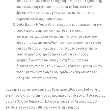
αυτόν τον ρόλο, καθώς πέτυχε σημαντικές επιτυχίες στην
καταπολέμηση της ελονοσίας κατά τη διάρκεια της
βρετανικής περιόδου, αφήνοντας τον αντίκτυπο στη
δημόσια υγεία μέχρι και σήμερα.
Vedia Barut – Η Vedia Barut, εξέχουσα προσωπικότητα της
τουρκοκυπριακής κοινότητας, δεν ήταν μόνο
επιχειρηματίας, αλλά και αγαπητή στο κοινό μέσω του
έργου της για την προώθηση του πολιτισμού, των τεχνών
και του θεάτρου. Γνωστή για τις θερμές σχέσεις της με
τους ανθρώπους, εργάστηκε επίσης ως έμπορος
εφημερίδων στη Λευκωσία για σχεδόν 60 χρόνια,
διευκολύνοντας την επικοινωνία μεταξύ του βορρά και του
νότου με την ανταλλαγή εφημερίδων ακόμη και όταν τα
οδοφράγματα ήταν κλειστά.
Οι νικητές αυτού του βραβείου θα ανακοινωθούν στο Networking
Event του Cyprus Forum, που θα πραγματοποιηθεί στις 3 Οκτωβρίου
στις 19:30 στον Κήπο του Παλαιού Δημαρχείου Λευκωσίας. Εάν
επιθυμείτε να παρευρεθείτε, κλείστε τη θέση σας