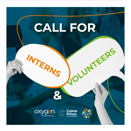
Call
for
Interns
&
Volunteers:
Join
the
Oxygen
for
Democracy
Family!