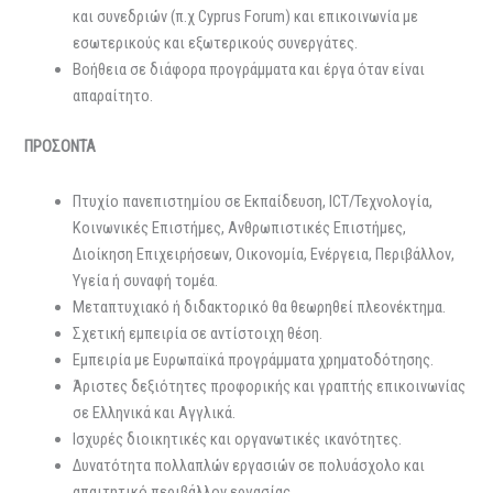
και συνεδριών (π.χ Cyprus Forum) και επικοινωνία με
εσωτερικούς και εξωτερικούς συνεργάτες.
Βοήθεια σε διάφορα προγράμματα και έργα όταν είναι
απαραίτητο.
ΠΡΟΣΟΝΤΑ
Πτυχίο πανεπιστημίου σε Εκπαίδευση, ICT/Τεχνολογία,
Κοινωνικές Επιστήμες, Ανθρωπιστικές Επιστήμες,
Διοίκηση Επιχειρήσεων, Οικονομία, Ενέργεια, Περιβάλλον,
Υγεία ή συναφή τομέα.
Μεταπτυχιακό ή διδακτορικό θα θεωρηθεί πλεονέκτημα.
Σχετική εμπειρία σε αντίστοιχη θέση.
Εμπειρία με Ευρωπαϊκά προγράμματα χρηματοδότησης.
Άριστες δεξιότητες προφορικής και γραπτής επικοινωνίας
σε Ελληνικά και Αγγλικά.
Ισχυρές διοικητικές και οργανωτικές ικανότητες.
Δυνατότητα πολλαπλών εργασιών σε πολυάσχολο και
απαιτητικό περιβάλλον εργασίας.