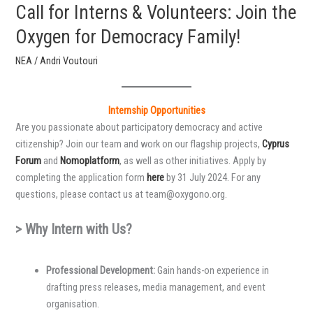
Call for Interns & Volunteers: Join the
Oxygen for Democracy Family!
ΝΕΑ
/
Andri Voutouri
Internship Opportunities
Are you passionate about participatory democracy and active
citizenship? Join our team and work on our flagship projects,
Cyprus
Forum
and
Nomoplatform
, as well as other initiatives. Apply by
completing the application form
here
by 31 July 2024. For any
questions, please contact us at team@oxygono.org.
> Why Intern with Us?
Professional Development:
Gain hands-on experience in
drafting press releases, media management, and event
organisation.