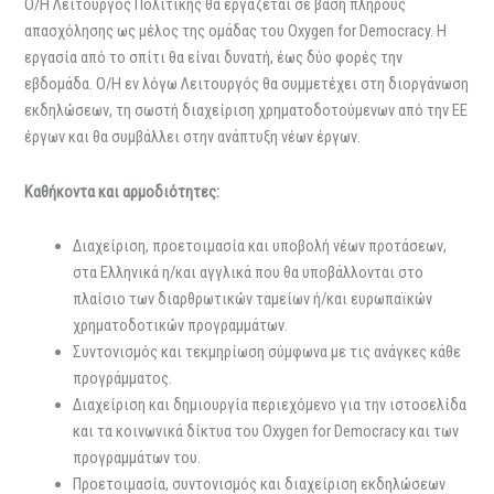
Ο/Η Λειτουργός Πολιτικής θα εργάζεται σε βάση πλήρους
απασχόλησης ως μέλος της ομάδας του Oxygen for Democracy. Η
εργασία από το σπίτι θα είναι δυνατή, έως δύο φορές την
εβδομάδα. Ο/Η εν λόγω Λειτουργός θα συμμετέχει στη διοργάνωση
εκδηλώσεων, τη σωστή διαχείριση χρηματοδοτούμενων από την ΕΕ
έργων και θα συμβάλλει στην ανάπτυξη νέων έργων.
Καθήκοντα και αρμοδιότητες:
Διαχείριση, προετοιμασία και υποβολή νέων προτάσεων,
στα Ελληνικά η/και αγγλικά που θα υποβάλλονται στο
πλαίσιο των διαρθρωτικών ταμείων ή/και ευρωπαϊκών
χρηματοδοτικών προγραμμάτων.
Συντονισμός και τεκμηρίωση σύμφωνα με τις ανάγκες κάθε
προγράμματος.
Διαχείριση και δημιουργία περιεχόμενο για την ιστοσελίδα
και τα κοινωνικά δίκτυα του Oxygen for Democracy και των
προγραμμάτων του.
Προετοιμασία, συντονισμός και διαχείριση εκδηλώσεων