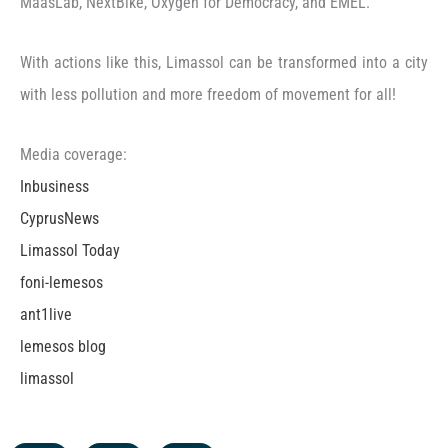
MaasLab, NextBike, Oxygen for Democracy, and EMEL.
With actions like this, Limassol can be transformed into a city
with less pollution and more freedom of movement for all!
Media coverage:
Inbusiness
CyprusNews
Limassol Today
foni-lemesos
ant1live
lemesos blog
limassol