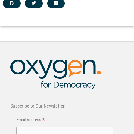
Subscribe to Our Newsletter
*
Email Address