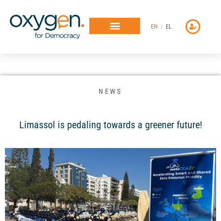
Μετάβαση
στο
EN
EL
περιεχόμενο
NEWS
Limassol is pedaling towards a greener future!