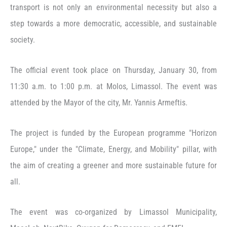
transport is not only an environmental necessity but also a
step towards a more democratic, accessible, and sustainable
society.
The official event took place on Thursday, January 30, from
11:30 a.m. to 1:00 p.m. at Molos, Limassol. The event was
attended by the Mayor of the city, Mr. Yannis Armeftis.
The project is funded by the European programme "Horizon
Europe," under the "Climate, Energy, and Mobility" pillar, with
the aim of creating a greener and more sustainable future for
all.
The event was co-organized by Limassol Municipality,