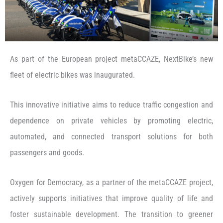
As part of the European project metaCCAZE, NextBike’s new
fleet of electric bikes was inaugurated.
This innovative initiative aims to reduce traffic congestion and
dependence on private vehicles by promoting electric,
automated, and connected transport solutions for both
passengers and goods.
Oxygen for Democracy, as a partner of the metaCCAZE project,
actively supports initiatives that improve quality of life and
foster sustainable development. The transition to greener