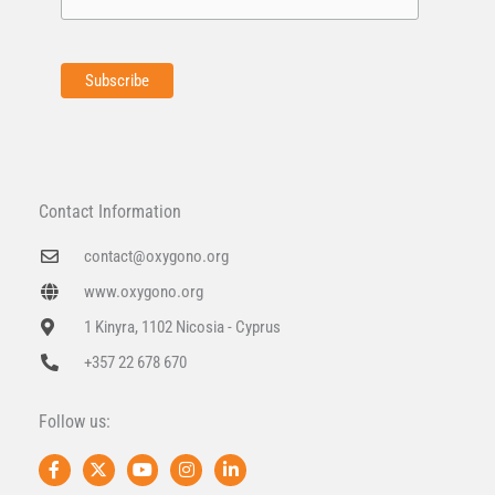
Contact Information
contact@oxygono.org
www.oxygono.org
1 Kinyra, 1102 Nicosia - Cyprus
+357 22 678 670
Follow us:
F
X
Y
I
L
a
-
o
n
i