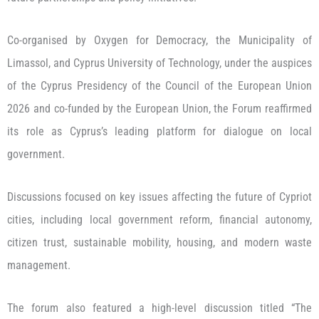
Co-organised by Oxygen for Democracy, the Municipality of
Limassol, and Cyprus University of Technology, under the auspices
of the Cyprus Presidency of the Council of the European Union
2026 and co-funded by the European Union, the Forum reaffirmed
its role as Cyprus’s leading platform for dialogue on local
government.
Discussions focused on key issues affecting the future of Cypriot
cities, including local government reform, financial autonomy,
citizen trust, sustainable mobility, housing, and modern waste
management.
The forum also featured a high-level discussion titled “The