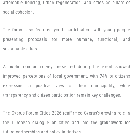
affordable housing, urban regeneration, and cities as pillars of
social cohesion.
The forum also featured youth participation, with young people
presenting proposals for more humane, functional, and
sustainable cities.
A public opinion survey presented during the event showed
improved perceptions of local government, with 74% of citizens
expressing a positive view of their municipality, while
transparency and citizen participation remain key challenges.
The Cyprus Forum Cities 2026 reaffirmed Cyprus’s growing role in
the European dialogue on cities and laid the groundwork for
future partnerships and policy initiatives.