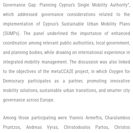
Governance Gap: Planning Cyprus’s Single Mobility Authority”,
which addressed governance considerations related to the
implementation of Cyprus’s Sustainable Urban Mobility Plans
(SUMPs). The panel underlined the importance of enhanced
coordination among relevant public authorities, local government,
and planning bodies, while drawing on international experience in
integrated mobility management. The discussion was also linked
to the objectives of the metaCCAZE project, in which Oxygen for
Democracy participates as a partner, promoting innovative
mobility solutions, sustainable urban transitions, and smarter city
governance across Europe.
Among those participating were Yiannis Armeftis, Charalambos
Pruntzos, Andreas Vyras, Christodoulos Partou, Christos