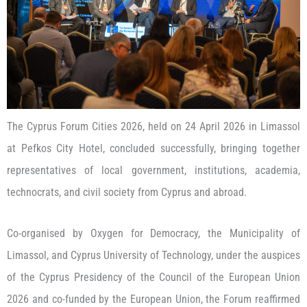
The Cyprus Forum Cities 2026, held on 24 April 2026 in Limassol
at Pefkos City Hotel, concluded successfully, bringing together
representatives of local government, institutions, academia,
technocrats, and civil society from Cyprus and abroad.
Co-organised by Oxygen for Democracy, the Municipality of
Limassol, and Cyprus University of Technology, under the auspices
of the Cyprus Presidency of the Council of the European Union
2026 and co-funded by the European Union, the Forum reaffirmed