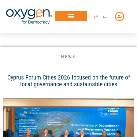
Μετάβαση
στο
EN
EL
περιεχόμενο
NEWS
Cyprus Forum Cities 2026 focused on the future of
local governance and sustainable cities