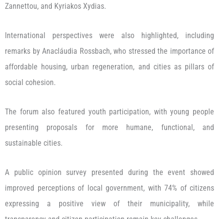
Zannettou, and Kyriakos Xydias.
International perspectives were also highlighted, including
remarks by Anacláudia Rossbach, who stressed the importance of
affordable housing, urban regeneration, and cities as pillars of
social cohesion.
The forum also featured youth participation, with young people
presenting proposals for more humane, functional, and
sustainable cities.
A public opinion survey presented during the event showed
improved perceptions of local government, with 74% of citizens
expressing a positive view of their municipality, while