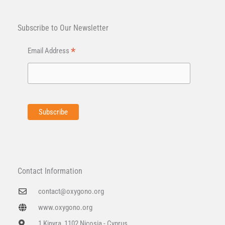
Subscribe to Our Newsletter
*
Email Address
Contact Information
contact@oxygono.org
www.oxygono.org
1 Kinyra, 1102 Nicosia - Cyprus