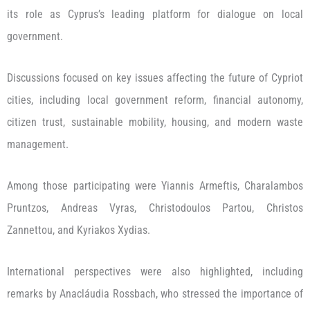
its role as Cyprus’s leading platform for dialogue on local
government.
Discussions focused on key issues affecting the future of Cypriot
cities, including local government reform, financial autonomy,
citizen trust, sustainable mobility, housing, and modern waste
management.
Among those participating were Yiannis Armeftis, Charalambos
Pruntzos, Andreas Vyras, Christodoulos Partou, Christos
Zannettou, and Kyriakos Xydias.
International perspectives were also highlighted, including
remarks by Anacláudia Rossbach, who stressed the importance of