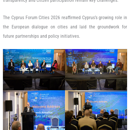
transparency and citizen participation remain key challenges.
The Cyprus Forum Cities 2026 reaffirmed Cyprus’s growing role in
the European dialogue on cities and laid the groundwork for
future partnerships and policy initiatives.