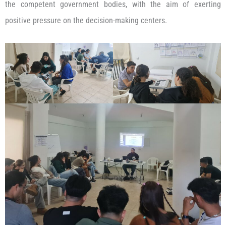
the competent government bodies, with the aim of exerting
positive pressure on the decision-making centers.