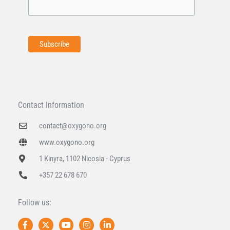
Contact Information
contact@oxygono.org
www.oxygono.org
1 Kinyra, 1102 Nicosia - Cyprus
+357 22 678 670
Follow us:
F
X
Y
I
L
a
-
o
n
i