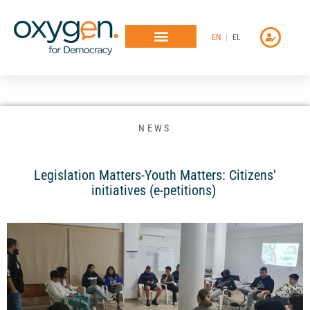
Μετάβαση
στο
EN
EL
περιεχόμενο
NEWS
Legislation Matters-Youth Matters: Citizens'
initiatives (e-petitions)