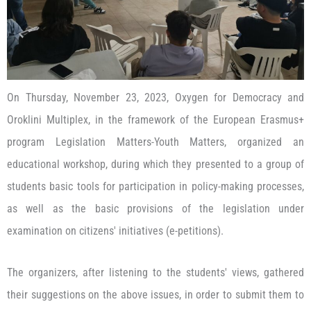
On Thursday, November 23, 2023, Oxygen for Democracy and
Oroklini Multiplex, in the framework of the European Erasmus+
program Legislation Matters-Youth Matters, organized an
educational workshop, during which they presented to a group of
students basic tools for participation in policy-making processes,
as well as the basic provisions of the legislation under
examination on citizens' initiatives (e-petitions).
The organizers, after listening to the students' views, gathered
their suggestions on the above issues, in order to submit them to