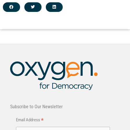
Subscribe to Our Newsletter
*
Email Address