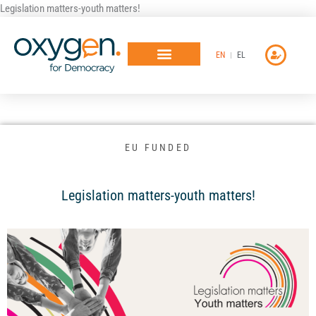
Μετάβαση
Legislation matters-youth matters!
στο
περιεχόμενο
EN
EL
EU FUNDED
Legislation matters-youth matters!