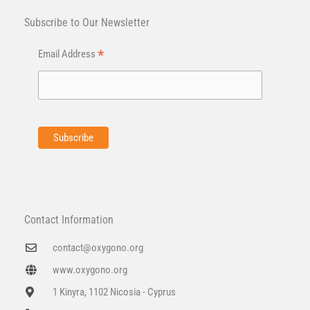
Subscribe to Our Newsletter
*
Email Address
Contact Information
contact@oxygono.org
www.oxygono.org
1 Kinyra, 1102 Nicosia - Cyprus