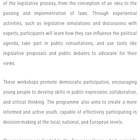
of the legislative process, from the conception of an idea to the
passing and implementation of laws. Through experiential
activities, such as legislative simulations and discussions with
experts, participants will learn how they can influence the political
agenda, take part in public consultations, and use tools like
legislative proposals and public debates to advocate for their
views.
These workshops promote democratic participation, encouraging
young people to develop skills in public expression, collaboration,
and critical thinking. The programme also aims to create a more
informed and active youth, capable of effectively participating in
decision-making at the local, national, and European levels.