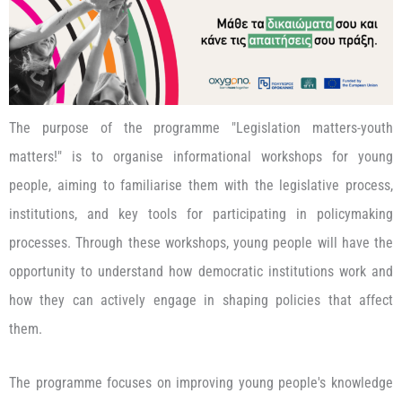
The purpose of the programme "Legislation matters-youth
matters!" is to organise informational workshops for young
people, aiming to familiarise them with the legislative process,
institutions, and key tools for participating in policymaking
processes. Through these workshops, young people will have the
opportunity to understand how democratic institutions work and
how they can actively engage in shaping policies that affect
them.
The programme focuses on improving young people's knowledge