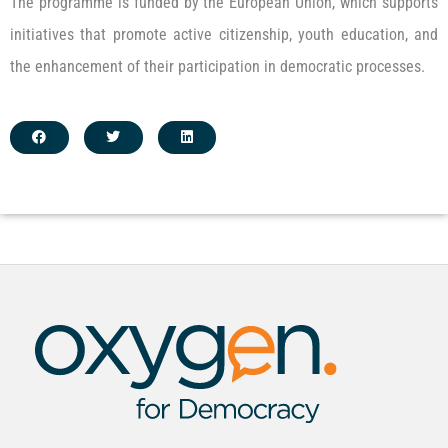
The programme is funded by the European Union, which supports
initiatives that promote active citizenship, youth education, and
the enhancement of their participation in democratic processes.