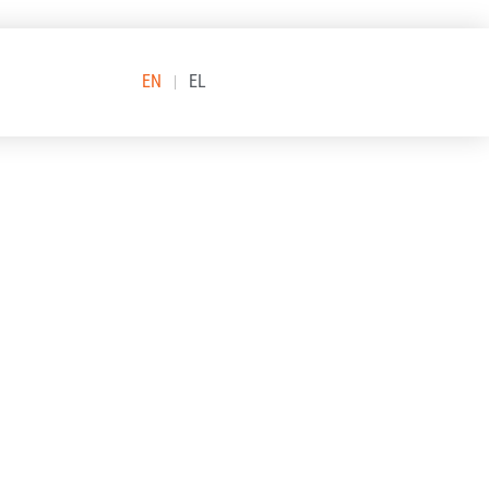
EN
EL