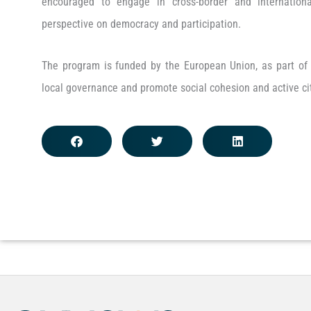
encouraged to engage in cross-border and international
perspective on democracy and participation.
The program is funded by the European Union, as part of i
local governance and promote social cohesion and active ci