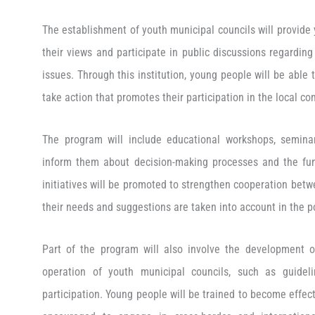
The establishment of youth municipal councils will provide
their views and participate in public discussions regarding
issues. Through this institution, young people will be able t
take action that promotes their participation in the local c
The program will include educational workshops, semina
inform them about decision-making processes and the funct
initiatives will be promoted to strengthen cooperation betw
their needs and suggestions are taken into account in the po
Part of the program will also involve the development o
operation of youth municipal councils, such as guidel
participation. Young people will be trained to become effect