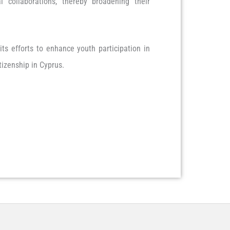
 collaborations, thereby broadening their
ts efforts to enhance youth participation in
tizenship in Cyprus.