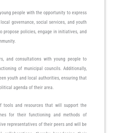
 young people with the opportunity to express
 local governance, social services, and youth
o propose policies, engage in initiatives, and
ommunity.
rs, and consultations with young people to
ioning of municipal councils. Additionally,
een youth and local authorities, ensuring that
litical agenda of their area.
f tools and resources that will support the
ines for their functioning and methods of
ive representatives of their peers and will be