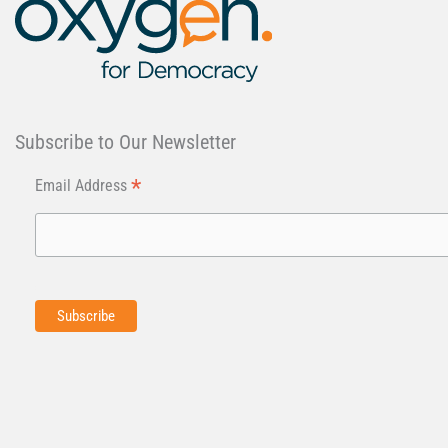
Subscribe to Our Newsletter
*
Email Address