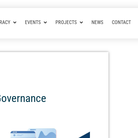
RACY
EVENTS
PROJECTS
NEWS
CONTACT
 Governance