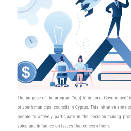
The purpose of the program "You(th) in Local Governance" i
of youth municipal councils in Cyprus. This initiative aims 
people to actively participate in the decision-making proc
voice and influence on issues that concern them.