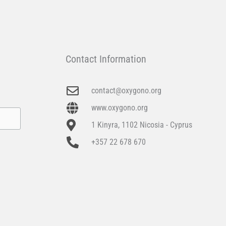
Contact Information
contact@oxygono.org
www.oxygono.org
1 Kinyra, 1102 Nicosia - Cyprus
+357 22 678 670