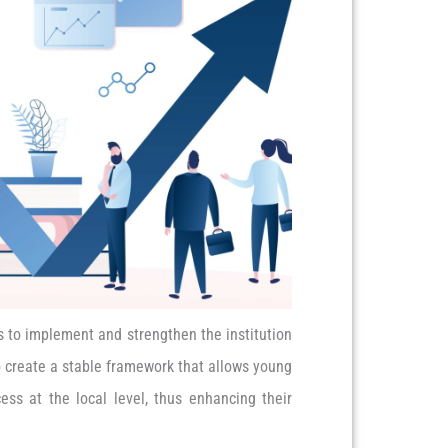
s to implement and strengthen the institution
to create a stable framework that allows young
ess at the local level, thus enhancing their