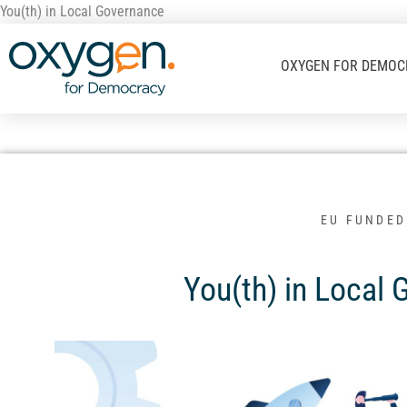
Μετάβαση
You(th) in Local Governance
στο
περιεχόμενο
OXYGEN FOR DEMOC
EU FUNDED
You(th) in Local