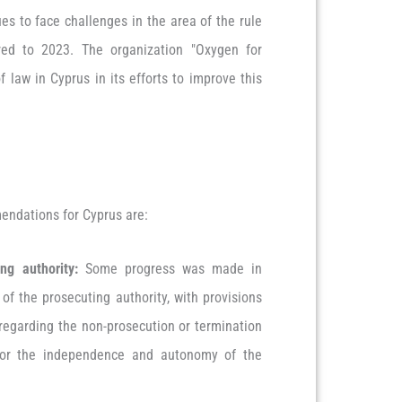
ues to face challenges in the area of the rule
red to 2023. The organization "Oxygen for
f law in Cyprus in its efforts to improve this
mendations for Cyprus are:
ng authority:
Some progress was made in
f the prosecuting authority, with provisions
 regarding the non-prosecution or termination
 for the independence and autonomy of the