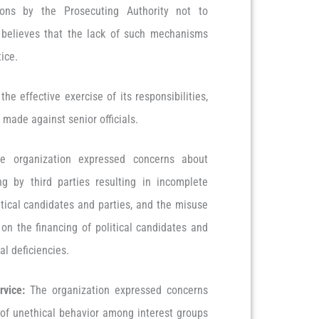
ions by the Prosecuting Authority not to
 believes that the lack of such mechanisms
stice.
the effective exercise of its responsibilities,
n made against senior officials.
e organization expressed concerns about
g by third parties resulting in incomplete
tical candidates and parties, and the misuse
s on the financing of political candidates and
cal deficiencies.
rvice:
The organization expressed concerns
 of unethical behavior among interest groups