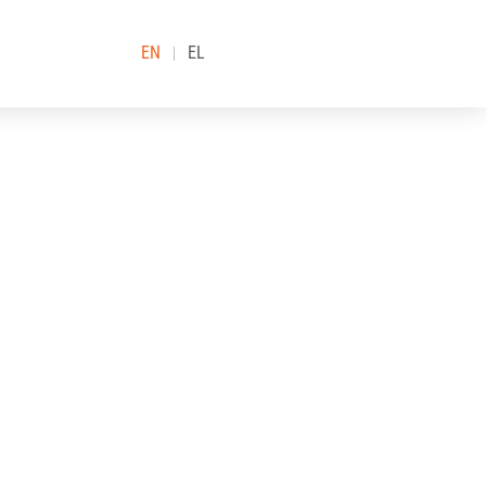
EN
EL