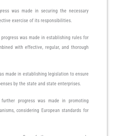
ess was made in securing the necessary
ctive exercise of its responsibilities.
 progress was made in establishing rules for
bined with effective, regular, and thorough
s made in establishing legislation to ensure
xpenses by the state and state enterprises.
urther progress was made in promoting
anisms, considering European standards for