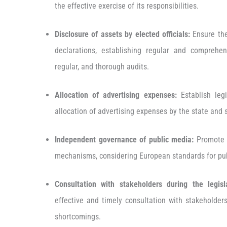
the effective exercise of its responsibilities.
Disclosure of assets by elected officials:
Ensure the
declarations, establishing regular and comprehe
regular, and thorough audits.
Allocation of advertising expenses:
Establish legi
allocation of advertising expenses by the state and 
Independent governance of public media:
Promote 
mechanisms, considering European standards for pu
Consultation with stakeholders during the legisl
effective and timely consultation with stakeholder
shortcomings.