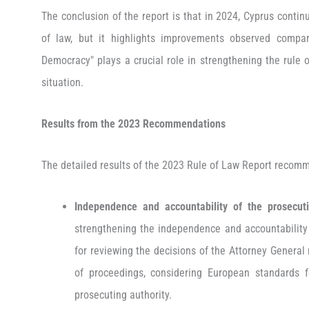
The conclusion of the report is that in 2024, Cyprus contin
of law, but it highlights improvements observed compa
Democracy" plays a crucial role in strengthening the rule o
situation.
Results from the 2023
Recommendations
The detailed results of the 2023 Rule of Law Report recom
Independence and accountability of the prosecuti
strengthening the independence and accountability o
for reviewing the decisions of the Attorney General
of proceedings, considering European standards
prosecuting authority.