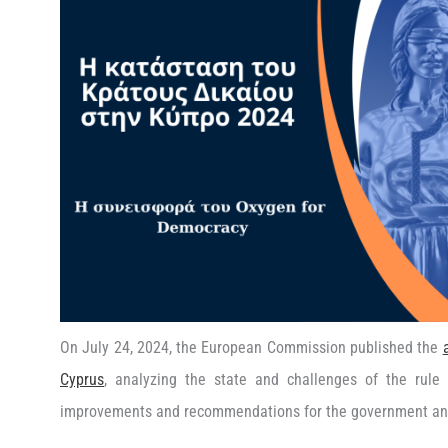
On July 24, 2024, the European Commission published the
Cyprus
, analyzing the state and challenges of the rule 
improvements and recommendations for the government and