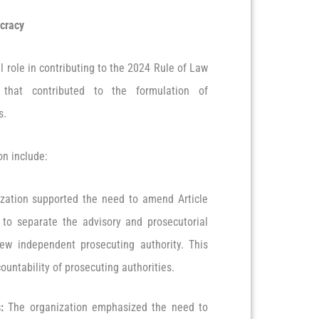
cracy
 role in contributing to the 2024 Rule of Law
 that contributed to the formulation of
us.
on include:
zation supported the need to amend Article
 to separate the advisory and prosecutorial
ew independent prosecuting authority. This
untability of prosecuting authorities.
:
The organization emphasized the need to