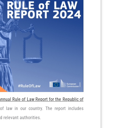
annual Rule of Law Report for the Republic of
of law in our country. The report includes
 relevant authorities.