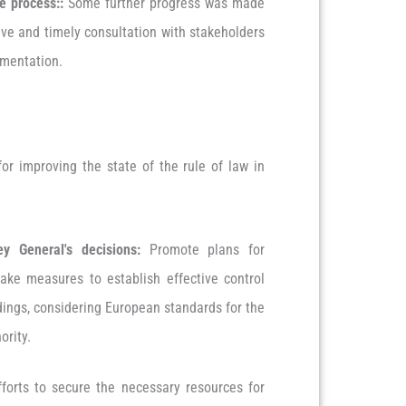
ve process:
:
Some further progress was made
ive and timely consultation with stakeholders
lementation.
r improving the state of the rule of law in
y General's decisions:
Promote plans for
ake measures to establish effective control
dings, considering European standards for the
ority.
forts to secure the necessary resources for