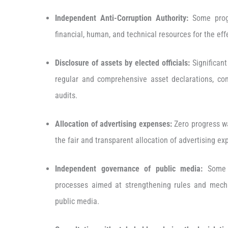
Independent Anti-Corruption Authority:
Some progr
financial, human, and technical resources for the effe
Disclosure
of assets by elected officials:
Significant
regular and comprehensive asset declarations, com
audits.
Allocation of advertising expenses:
Zero progress wa
the fair and transparent allocation of advertising e
Independent governance of public media:
Some f
processes aimed at strengthening rules and mech
public media.