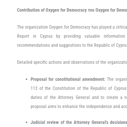
Contribution of Oxygen for Democracy
του
O
xygen
for
D
emo
The organization Oxygen for Democracy has played a critical
Report in Cyprus by providing valuable information
recommendations and suggestions to the Republic of Cypr
Detailed specific actions and observations of the organizati
Proposal for constitutional amendment:
The organi
113 of the Constitution of the Republic of Cyprus
duties of the Attorney General and to create a n
proposal aims to enhance the independence and acco
Judicial review of the Attorney General's decisions