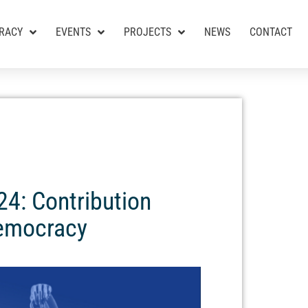
RACY
EVENTS
PROJECTS
NEWS
CONTACT
24: Contribution
Democracy