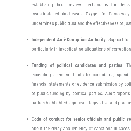
establish judicial review mechanisms for decis
investigate criminal cases. Oxygen for Democracy
undermines public trust and the effectiveness of ju
Independent Anti-Corruption Authority:
Support for 
particularly in investigating allegations of corruptio
Funding of political candidates and parties:
Th
exceeding spending limits by candidates, spendin
financial statements or evidence submission by poli
of public funding by political parties. Audit report
parties highlighted significant legislative and practi
Code of conduct for senior officials and public se
about the delay and leniency of sanctions in cases