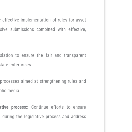
 effective implementation of rules for asset
nsive submissions combined with effective,
slation to ensure the fair and transparent
state enterprises.
processes aimed at strengthening rules and
blic media.
ative process:
:
Continue efforts to ensure
s during the legislative process and address