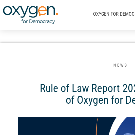
Μετάβαση
στο
OXYGEN FOR DEMOC
περιεχόμενο
NEWS
Rule of Law Report 20
of Oxygen for 