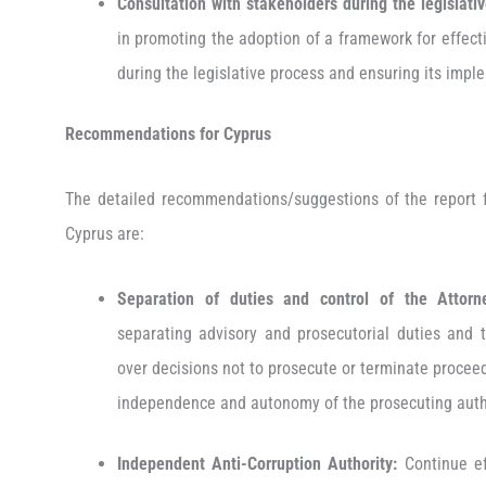
Consultation with stakeholders during the legislati
in promoting the adoption of a framework for effect
during the legislative process and ensuring its imp
Recommendations for Cyprus
The detailed recommendations/suggestions of the report fo
Cyprus are:
Separation of duties and control of the Attorne
separating advisory and prosecutorial duties and t
over decisions not to prosecute or terminate procee
independence and autonomy of the prosecuting auth
Independent Anti-Corruption Authority:
Continue ef