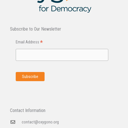
Subscribe to Our Newsletter
*
Email Address
Contact Information
contact@oxygono.org