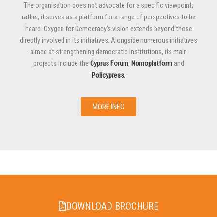
The organisation does not advocate for a specific viewpoint;
rather, it serves as a platform for a range of perspectives to be
heard. Oxygen for Democracy’s vision extends beyond those
directly involved in its initiatives. Alongside numerous initiatives
aimed at strengthening democratic institutions, its main
projects include the
Cyprus Forum
,
Nomoplatform
and
Policypress
.
MORE INFO
DOWNLOAD BROCHURE