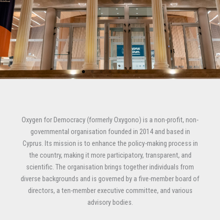
.
.
.
Oxygen for Democracy (formerly Oxygono) is a non-profit, non-
governmental organisation founded in 2014 and based in
Cyprus. Its mission is to enhance the policy-making process in
the country, making it more participatory, transparent, and
scientific. The organisation brings together individuals from
diverse backgrounds and is governed by a five-member board of
directors, a ten-member executive committee, and various
advisory bodies.