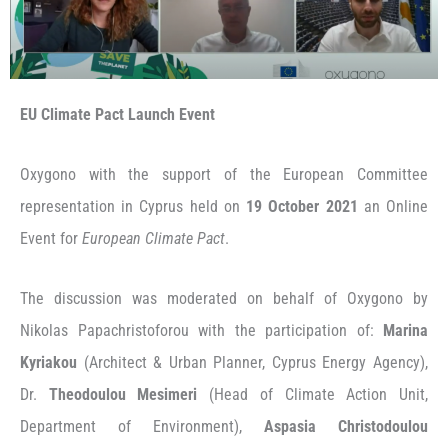
EU Climate Pact Launch Event
Oxygono with the support of the European Committee
representation in Cyprus held on
19 October 2021
an Online
Event for
European Climate Pact
.
The discussion was moderated on behalf of Oxygono by
Nikolas Papachristoforou with the participation of:
Marina
Kyriakou
(Architect & Urban Planner, Cyprus Energy Agency),
Dr.
Theodoulou Mesimeri
(Head of Climate Action Unit,
Department of Environment),
Aspasia Christodoulou