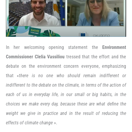
In her welcoming opening statement the
Environment
Commissioner Clelia Vassiliou
tressed that the effort and the
debate on the environment concern everyone, emphasizing
that «
there is no one who should remain indifferent or
indifferent to the debate on the climate, in terms of the action of
each of us in everyday life, in our small or big habits, in the
choices we make every day, because these are what define the
weight we give in practice and in the result of reducing the
effects of climate change
».