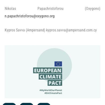
Nikolas Papachristoforou (Oxygono)
n.papachristoforou@oxygono.org
Kypros Savva (Ampersand) kypros.savva@ampersand.com.cy