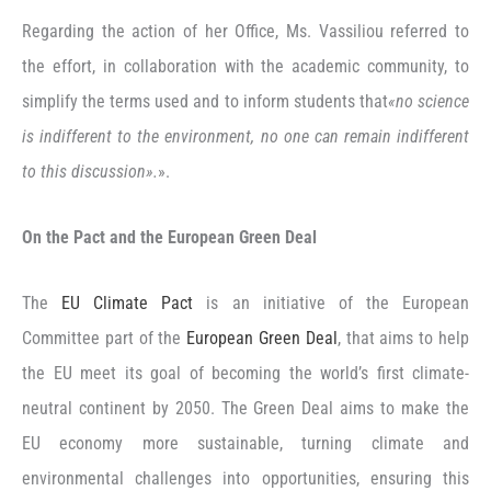
Regarding the action of her Office, Ms. Vassiliou referred to
the effort, in collaboration with the academic community, to
simplify the terms used and to inform students that
«no science
is indifferent to the environment, no one can remain indifferent
to this discussion».
».
On the Pact and the European Green Deal
The
EU Climate Pact
is an initiative of the European
Committee part of the
European Green Deal
, that aims to help
the EU meet its goal of becoming the world’s first climate-
neutral continent by 2050. The Green Deal aims to make the
EU economy more sustainable, turning climate and
environmental challenges into opportunities, ensuring this