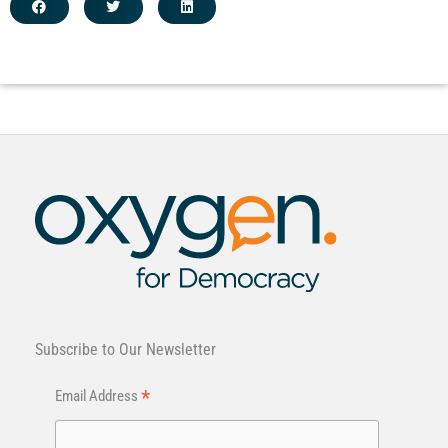
Subscribe to Our Newsletter
*
Email Address