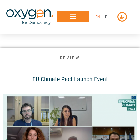
Μετάβαση
στο
EN
EL
περιεχόμενο
REVIEW
EU Climate Pact Launch Event