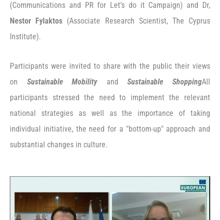
(Communications and PR for Let’s do it Campaign) and Dr,
Nestor Fylaktos
(Associate Research Scientist, The Cyprus
Institute).
Participants were invited to share with the public their views
on
Sustainable Mobility
and
Sustainable Shopping
All
participants stressed the need to implement the relevant
national strategies as well as the importance of taking
individual initiative, the need for a "bottom-up" approach and
substantial changes in culture.