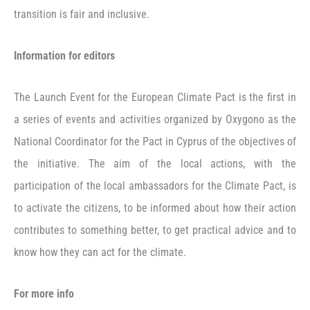
transition is fair and inclusive.
Information for editors
The Launch Event for the European Climate Pact is the first in
a series of events and activities organized by Oxygono as the
National Coordinator for the Pact in Cyprus of the objectives of
the initiative. The aim of the local actions, with the
participation of the local ambassadors for the Climate Pact, is
to activate the citizens, to be informed about how their action
contributes to something better, to get practical advice and to
know how they can act for the climate.
For more info