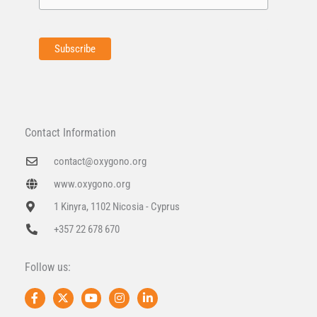
Contact Information
contact@oxygono.org
www.oxygono.org
1 Kinyra, 1102 Nicosia - Cyprus
+357 22 678 670
Follow us:
F
X
Y
I
L
a
-
o
n
i
c
t
u
s
n