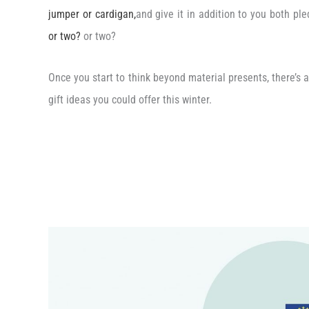
jumper or cardigan,
and give it in addition to you both pl
or two?
or two?
Once you start to think beyond material presents, there’s a
gift ideas you could offer this winter.