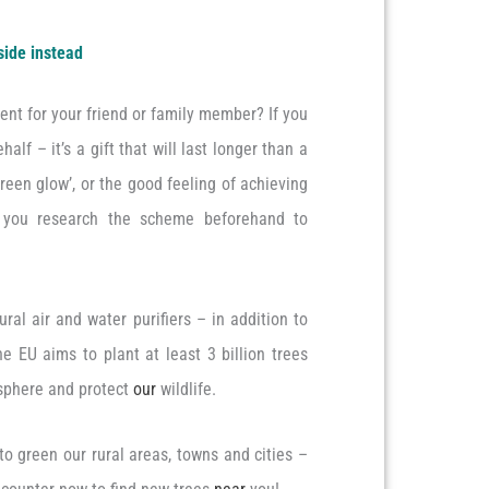
side instead
ent for your friend or family member? If you
alf – it’s a gift that will last longer than a
‘green glow’, or the good feeling of achieving
e you research the scheme beforehand to
ural air and water purifiers – in addition to
 EU aims to plant at least 3 billion trees
sphere and protect
our
wildlife.
to green our rural areas, towns and cities –