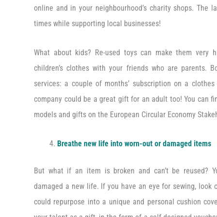
online and in your neighbourhood’s charity shops. The lat
times while supporting local businesses!
What about kids? Re-used toys can make them very h
children’s clothes with your friends who are parents. B
services: a couple of months’ subscription on a clothes
company could be a great gift for an adult too! You can f
models and gifts on the European Circular Economy Stakeh
Breathe new life into worn-out or damaged items
But what if an item is broken and can’t be reused? Yo
damaged a new life. If you have an eye for sewing, look 
could repurpose into a unique and personal cushion cover