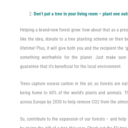
Don’t put a tree in your living room – plant one out
Helping a brand-new forest grow: how about that as a pres
like the idea, donate to a tree planting scheme on their beh
lifetime! Plus, it will give both you and the recipient the 
something worthwhile for the planet. Just make sur
guarantee that it’s beneficial for the local environment.
Trees capture excess carbon in the air, so forests are nat
being home to 60% of the world’s plants and animals. The
across Europe by 2030 to help remove CO2 from the atmo
So, contribute to the expansion of our forests – and help 