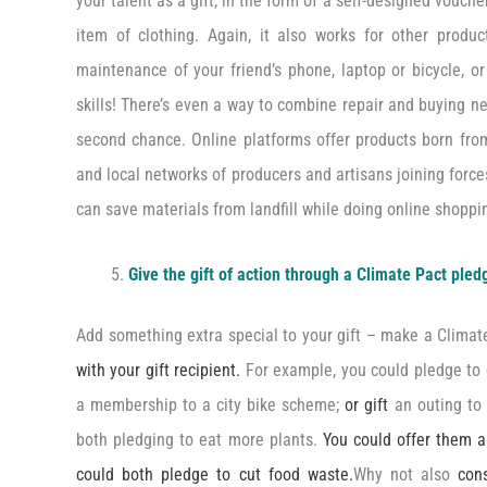
your talent as a gift, in the form of a self-designed vouche
item of clothing. Again, it also works for other produ
maintenance of your friend’s phone, laptop or bicycle, or 
skills! There’s even a way to combine repair and buying n
second chance. Online platforms offer products born from
and local networks of producers and artisans joining forc
can save materials from landfill while doing online shoppi
Give the gift of action through a Climate Pact pled
Add something extra special to your gift – make a Clima
with your gift recipient.
For example, you could pledge to c
a membership to a city bike scheme;
or gift
an outing to 
both pledging to eat more plants.
You could offer them 
could both pledge to cut food waste.
Why not also
con