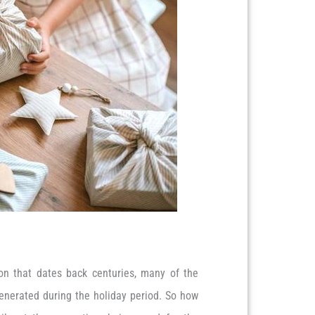
tion that dates back centuries, many of the
enerated during the holiday period. So how