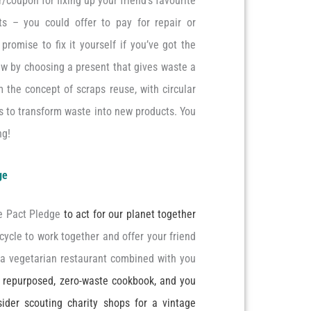
r/coupon for fixing up your friend’s favourite
cts – you could offer to pay for repair or
promise to fix it yourself if you’ve got the
ew by choosing a present that gives waste a
 the concept of scraps reuse, with circular
es to transform waste into new products. You
ng!
ge
te Pact Pledge
to act for our planet together
ycle to work together and offer your friend
a vegetarian restaurant combined with you
a repurposed, zero-waste cookbook, and you
sider scouting charity shops for a vintage