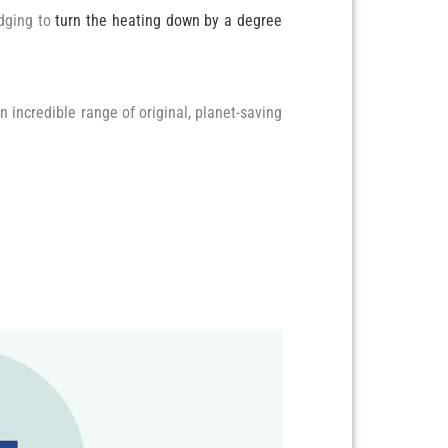
edging to
turn the heating down by a degree
n incredible range of original, planet-saving