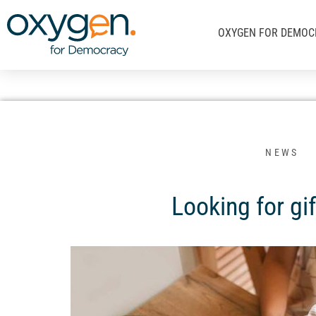
Μετάβαση
στο
OXYGEN FOR DEMOC
περιεχόμενο
NEWS
Looking for gif