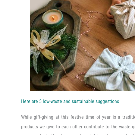
Here are 5 low-waste and sustainable suggestions
While gift-giving at this festive time of year is a tradi
products we give to each other contribute to the waste g