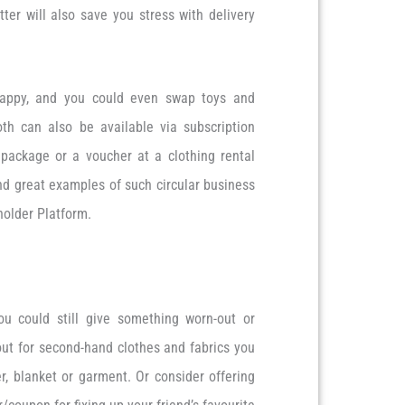
ter will also save you stress with delivery
appy, and you could even swap toys and
oth can also be available via subscription
 package or a voucher at a clothing rental
ind great examples of such circular business
older Platform.
u could still give something worn-out or
out for second-hand clothes and fabrics you
, blanket or garment. Or consider offering