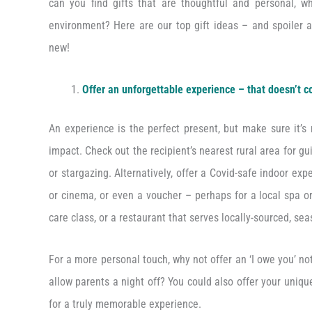
can you find gifts that are thoughtful and personal, 
environment? Here are our top gift ideas – and spoiler a
new!
Offer an unforgettable experience – that doesn’t c
An experience is the perfect present, but make sure it’s
impact. Check out the recipient’s nearest rural area for gu
or stargazing. Alternatively, offer a Covid-safe indoor expe
or cinema, or even a voucher – perhaps for a local spa or
care class, or a restaurant that serves locally-sourced, se
For a more personal touch, why not offer an ‘I owe you’ n
allow parents a night off? You could also offer your uniqu
for a truly memorable experience.