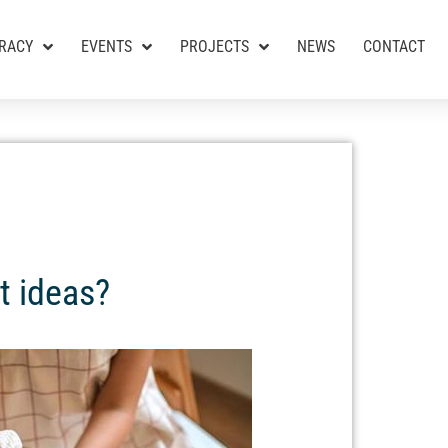
RACY
EVENTS
PROJECTS
NEWS
CONTACT
t ideas?