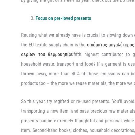
by giving the gift of a tree this year. Check out the EU tr
Focus on pre-loved presents
Reusing what we already have is crucial to slowing down 
the EU textile supply chain is the
ο πέμπτος μεγαλύτερος
αερίων του θερμοκηπίου
fifth highest contributor to
household waste, transport and food? If a garment is use
thrown away, more than 40% of those emissions can be
products too – the more we reuse materials, the more we c
So this year, try regifted or re-used presents. You’ll avo
transporting a new item, and save precious raw materials 
presents can be extremely thoughtful and personal, while 
item. Second-hand books, clothes, household decorations,