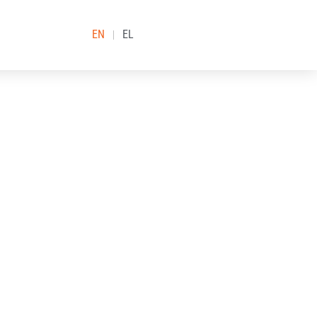
EN
EL