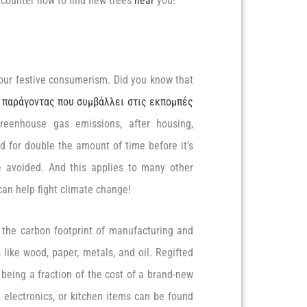
ee counter now to find new trees
near
you!
our festive consumerism. Did you know that
 παράγοντας που συμβάλλει στις εκπομπές
 greenhouse gas emissions, after housing,
d for double the amount of time before it’s
 avoided. And this applies to many other
an help fight climate change!
id the carbon footprint of manufacturing and
like wood, paper, metals, and oil. Regifted
being a fraction of the cost of a brand-new
 electronics, or kitchen items can be found