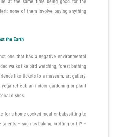
while at the same time being good for the
lert: none of them involve buying anything
ost the Earth
 not one that has a negative environmental
ided walks like bird watching, forest bathing
rience like tickets to a museum, art gallery,
 yoga retreat, an indoor gardening or plant
asonal dishes.
ote for a home cooked meal or babysitting to
e talents – such as baking, crafting or DIY –