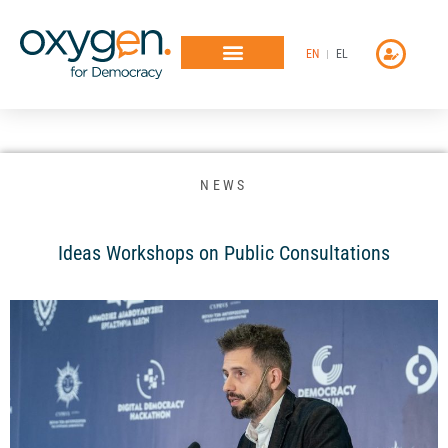
Μετάβαση
στο
EN
EL
περιεχόμενο
NEWS
Ideas Workshops on Public Consultations