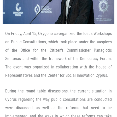
On Friday, April 15, Oxygono co-organized the Ideas Workshops
on Public Consultations, which took place under the auspices
of the Office for the Citizen's Commissioner Panagiotis
Sentonas and within the framework of the Democracy Forum.
The event was organized in collaboration with the House of
Representatives and the Center for Social Innovation Cyprus.
During the round table discussions, the current situation in
Cyprus regarding the way public consultations are conducted
were discussed, as well as the reforms that need to be
implemented, and the ways in which these reforms can take