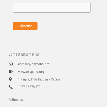
Contact Information
contact@oxygono.org
www.oxygono.org
1 Kinyra, 1102 Nicosia - Cyprus
+357 22 678 670
Follow us: