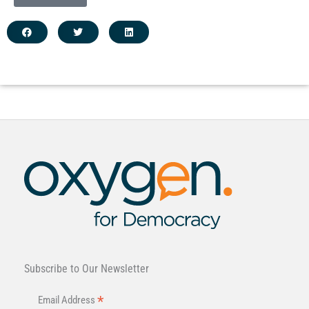
Subscribe to Our Newsletter
*
Email Address