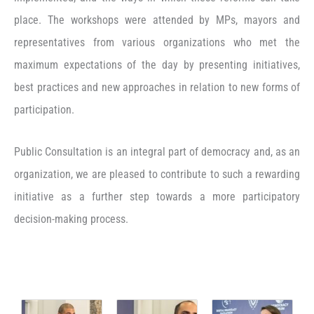
place. The workshops were attended by MPs, mayors and
representatives from various organizations who met the
maximum expectations of the day by presenting initiatives,
best practices and new approaches in relation to new forms of
participation.
Public Consultation is an integral part of democracy and, as an
organization, we are pleased to contribute to such a rewarding
initiative as a further step towards a more participatory
decision-making process.