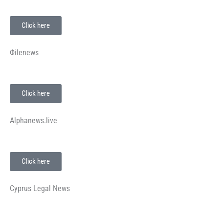
Click here
Φilenews
Click here
Alphanews.live
Click here
Cyprus Legal News