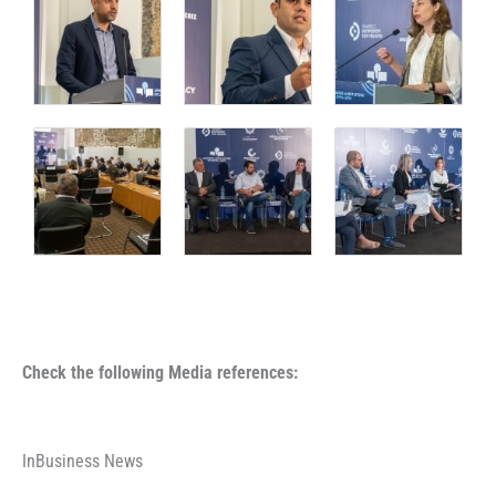
Check the following Media references:
InBusiness News