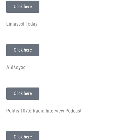
Click here
Limassol Today
Click here
Διάλογος
Click here
Politis 107.6 Radio Interview-Podcast
Click here