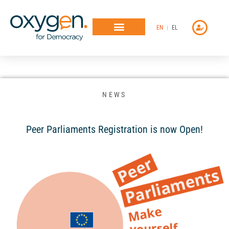
Μετάβαση
στο
EN
EL
περιεχόμενο
NEWS
Peer Parliaments Registration is now Open!