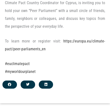
Climate Pact Country Coordinator for Cyprus, is inviting you to
hold your own “Peer Parliament” with a small circle of friends,
family, neighbors or colleagues, and discuss key topics from
the perspective of your everyday life.
To learn more or register visit:
https://europa.eu/climate-
pact/peer-parliaments_en
#euclimatepact
#myworldourplanet