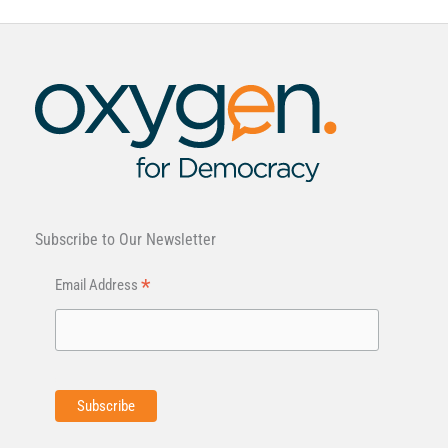
Subscribe to Our Newsletter
*
Email Address