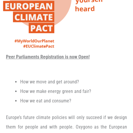
Peer Parliaments Registration is now Open!
How we move and get around?
How we make energy green and fair?
How we eat and consume?
Europe’s future climate policies will only succeed if we design
them for people and with people. Oxygono as the European