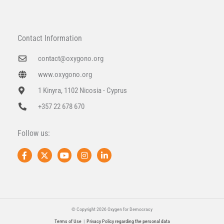
Contact Information
contact@oxygono.org
www.oxygono.org
1 Kinyra, 1102 Nicosia - Cyprus
+357 22 678 670
Follow us:
F
X
Y
I
L
a
-
o
n
i
c
t
u
s
n
e
w
t
t
k
b
i
u
a
e
o
t
b
g
d
o
t
e
r
i
k
e
a
n
© Copyright 2026 Oxygen for Democracy
-
r
m
-
Terms of Use
|
Privacy Policy regarding the personal data
f
i