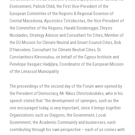
Environment, Patrick Child, the First Vice-President of the
European Committee of the Regions & Regional Governor of
Central Macedonia, Apostolos Tzitzikostas, the Vice-President of
the Committee of the Regions, Harald Sonderegger, Chrysis
Nicolaides, Strategy Advisor and Consultant for Cities, Member of
the EU Mission for Climate Neutral and Smart Council Cities, Bob
D'Haeseleer, Consultant for Climate Neutral Cities, Dr.
Constantinos Kleovoulou, on behalf of the Cyprus Institute and
Penelope Vasquez Hadjilyra, Coordinator of the European Mission
of the Limassol Municipality.
The proceedings of the second day of the Forum were opened by
the President of Democracy, Mr. Nikos Christodoulides, who in his
speech stated that "the development of synergies, such as the
one encouraged today, is very important, since it brings together
Organizations such as Oxygono, the Government, Local
Government, the Academic Community and businesses, each
contributing through his own perspective – each of us comes with