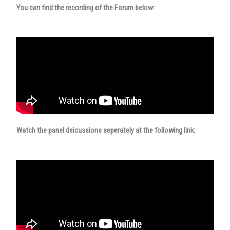
You can find the recording of the Forum below:
Watch the panel dsicussions seperately at the following link: