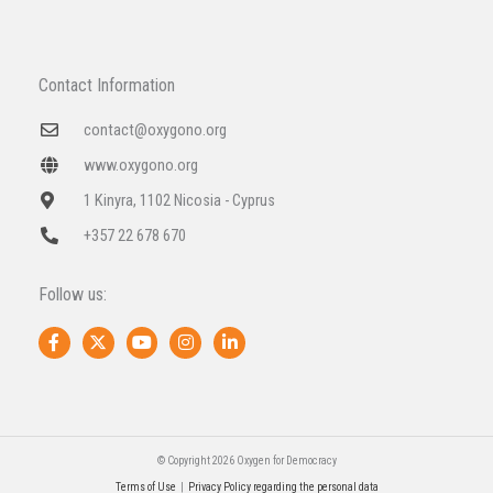
Contact Information
contact@oxygono.org
www.oxygono.org
1 Kinyra, 1102 Nicosia - Cyprus
+357 22 678 670
Follow us:
F
X
Y
I
L
a
-
o
n
i
c
t
u
s
n
e
w
t
t
k
b
i
u
a
e
o
t
b
g
d
o
t
e
r
i
k
e
a
n
© Copyright 2026 Oxygen for Democracy
-
r
m
-
Terms of Use
|
Privacy Policy regarding the personal data
f
i