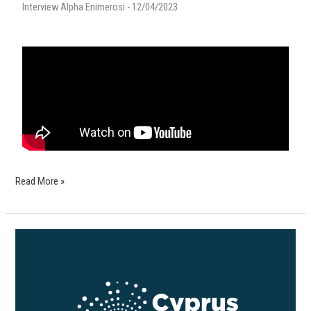
Interview Alpha Enimerosi - 12/04/2023
Read More »
Cyprus
Forum:
Cities