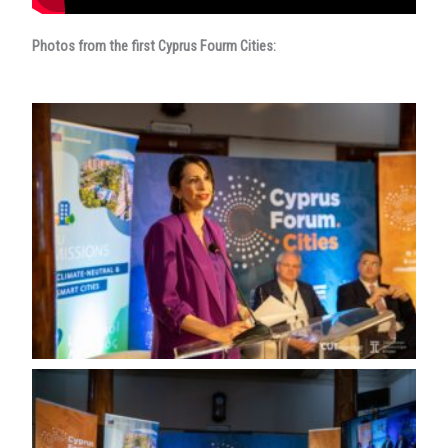
Photos from the first Cyprus Fourm Cities: