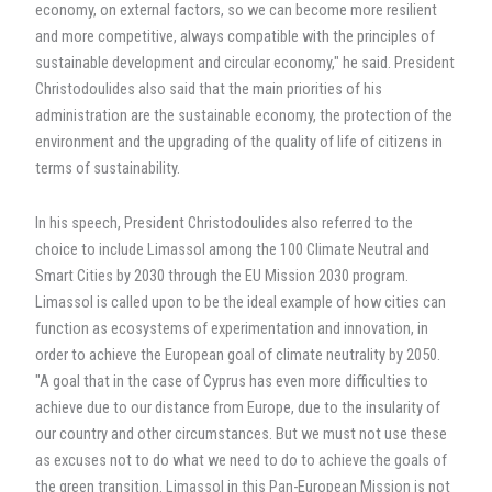
economy, on external factors, so we can become more resilient
and more competitive, always compatible with the principles of
sustainable development and circular economy," he said. President
Christodoulides also said that the main priorities of his
administration are the sustainable economy, the protection of the
environment and the upgrading of the quality of life of citizens in
terms of sustainability.
In his speech, President Christodoulides also referred to the
choice to include Limassol among the 100 Climate Neutral and
Smart Cities by 2030 through the EU Mission 2030 program.
Limassol is called upon to be the ideal example of how cities can
function as ecosystems of experimentation and innovation, in
order to achieve the European goal of climate neutrality by 2050.
"A goal that in the case of Cyprus has even more difficulties to
achieve due to our distance from Europe, due to the insularity of
our country and other circumstances. But we must not use these
as excuses not to do what we need to do to achieve the goals of
the green transition. Limassol in this Pan-European Mission is not