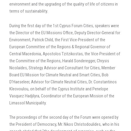
environment and the upgrading of the quality of life of citizens in
terms of sustainability.
During the first day of the 1st Cyprus Forum Cities, speakers were
the Director of the EU Missions Office, Deputy Director-General for
Environment, Patrick Child, the First Vice-President of the
European Committee of the Regions & Regional Governor of
Central Macedonia, Apostolos Tzitzikostas, the Vice-President of
the Committee of the Regions, Harald Sonderegger, Chrysis
Nicolaides, Strategy Advisor and Consultant for Cities, Member
Board EU Mission for Climate Neutral and Smart Cities, Bob
D'Haeseleer, Advisor for Climate Neutral Cities, Dr. Constantinos
Kleovoulou, on behalf of the Cyprus Institute and Penelope
Vasquez Hadjilyra, Coordinator of the European Mission of the
Limassol Municipality.
The proceedings of the second day of the Forum were opened by
the President of Democracy, Mr. Nikos Christodoulides, who in his