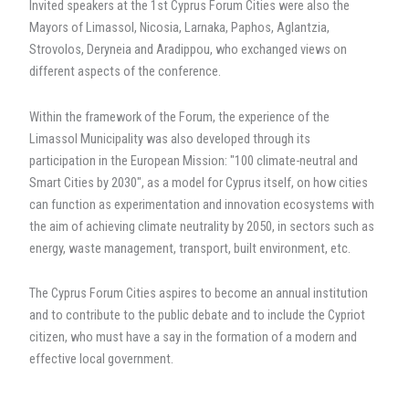
Invited speakers at the 1st Cyprus Forum Cities were also the
Mayors of Limassol, Nicosia, Larnaka, Paphos, Aglantzia,
Strovolos, Deryneia and Aradippou, who exchanged views on
different aspects of the conference.
Within the framework of the Forum, the experience of the
Limassol Municipality was also developed through its
participation in the European Mission: "100 climate-neutral and
Smart Cities by 2030", as a model for Cyprus itself, on how cities
can function as experimentation and innovation ecosystems with
the aim of achieving climate neutrality by 2050, in sectors such as
energy, waste management, transport, built environment, etc.
The Cyprus Forum Cities aspires to become an annual institution
and to contribute to the public debate and to include the Cypriot
citizen, who must have a say in the formation of a modern and
effective local government.