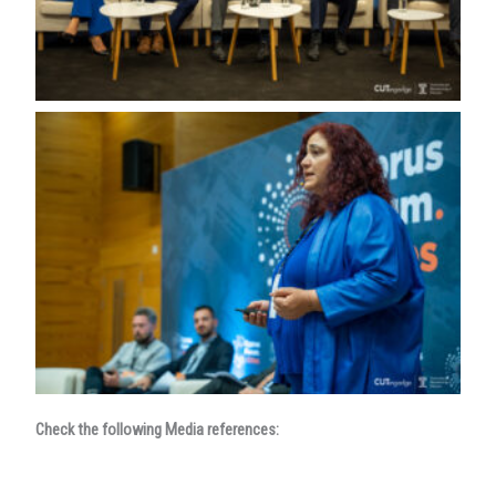
Check the following Media references: