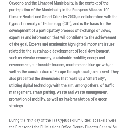
Oxygono and the Limassol Municipality, in the context of the
participation of the Municipality in the European Mission: 100
Climate Neutral and Smart Cities by 2030, in collaboration with the
Cyprus University of Technology (CUT), and is the basis for the
development of a participatory process of exchange of views,
expertise and information that will contribute to the achievement
of the goal. Experts and academics highlighted important issues
related to the sustainable development of local development,
such as circular economy, sustainable mobility, energy and
environment, sustainable tourism, maritime and blue growth, as
well as the construction of Europe through local government. They
also presented the dimensions that make up a "smart city",
utilizing digital technology with the aim, among others, of traffic
management, smart parking, waste and waste management,
promotion of mobility, as well as implementation of a green
strategy.
During the first day of the 1st Cyprus Forum Cities, speakers were
the Director of the EU Missions Office, Deputy Director-General for