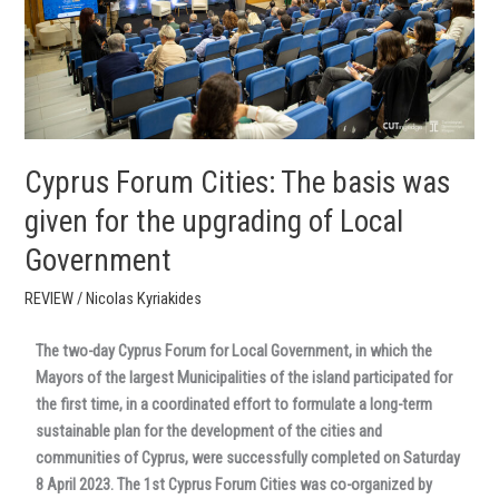
given
for
the
upgrading
of
Local
Government
Cyprus Forum Cities: The basis was
given for the upgrading of Local
Government
REVIEW
/
Nicolas Kyriakides
The two-day Cyprus Forum for Local Government, in which the
Mayors of the largest Municipalities of the island participated for
the first time, in a coordinated effort to formulate a long-term
sustainable plan for the development of the cities and
communities of Cyprus, were successfully completed on Saturday
8 April 2023. The 1st Cyprus Forum Cities was co-organized by