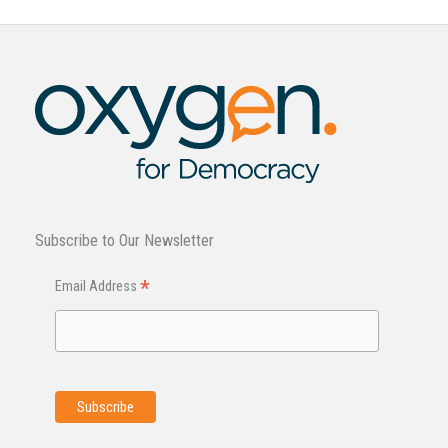
Subscribe to Our Newsletter
*
Email Address