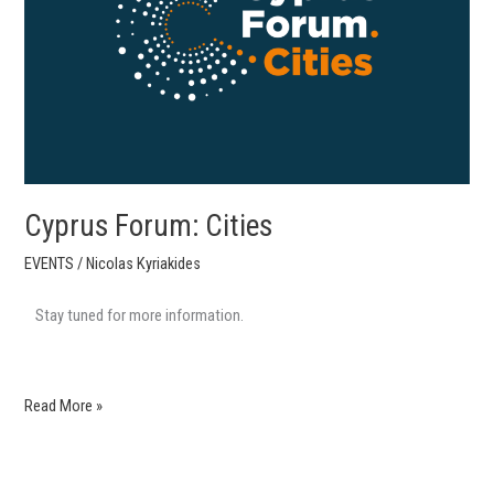
Cyprus Forum: Cities
EVENTS
/
Nicolas Kyriakides
Stay tuned for more information.
Read More »