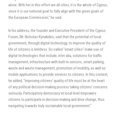
alone. With her in this effort are all cities, it is the whole of Cyprus,
since it is our national goal to fully align with the green goals of
the European Commission," he said.
In his address, the founder and Executive President of the Cyprus
Forum, Mr. Nicholas Kyriakides, said that the potential of local
government, through digital technology, to improve the quality of
life of citizens is limitless. So-called "smart cities" make use of
digital technologies that include, inter alia, solutions for traffic
management, infrastructure with built-in sensors, smart parking,
waste and waste management, promotion of mobility, as well as
mobile applications to provide services to citizens. In this context,
he added, "improving citizens' quality of life must be at the heart
of any political decision-making process taking citizens' concerns
seriously. Participatory democracy at local level empowers
citizens to participate in decision-making and drive change, thus
navigating towards truly sustainable local government."