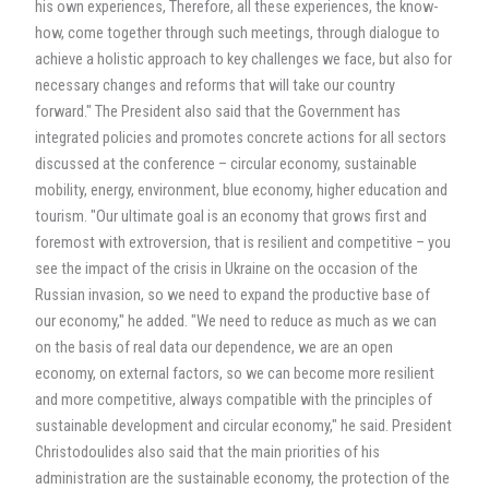
his own experiences, Therefore, all these experiences, the know-
how, come together through such meetings, through dialogue to
achieve a holistic approach to key challenges we face, but also for
necessary changes and reforms that will take our country
forward." The President also said that the Government has
integrated policies and promotes concrete actions for all sectors
discussed at the conference – circular economy, sustainable
mobility, energy, environment, blue economy, higher education and
tourism. "Our ultimate goal is an economy that grows first and
foremost with extroversion, that is resilient and competitive – you
see the impact of the crisis in Ukraine on the occasion of the
Russian invasion, so we need to expand the productive base of
our economy," he added. "We need to reduce as much as we can
on the basis of real data our dependence, we are an open
economy, on external factors, so we can become more resilient
and more competitive, always compatible with the principles of
sustainable development and circular economy," he said. President
Christodoulides also said that the main priorities of his
administration are the sustainable economy, the protection of the