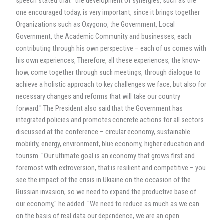
speech stated that "the development of synergies, such as the
one encouraged today, is very important, since it brings together
Organizations such as Oxygono, the Government, Local
Government, the Academic Community and businesses, each
contributing through his own perspective – each of us comes with
his own experiences, Therefore, all these experiences, the know-
how, come together through such meetings, through dialogue to
achieve a holistic approach to key challenges we face, but also for
necessary changes and reforms that will take our country
forward." The President also said that the Government has
integrated policies and promotes concrete actions for all sectors
discussed at the conference – circular economy, sustainable
mobility, energy, environment, blue economy, higher education and
tourism. "Our ultimate goal is an economy that grows first and
foremost with extroversion, that is resilient and competitive – you
see the impact of the crisis in Ukraine on the occasion of the
Russian invasion, so we need to expand the productive base of
our economy," he added. "We need to reduce as much as we can
on the basis of real data our dependence, we are an open