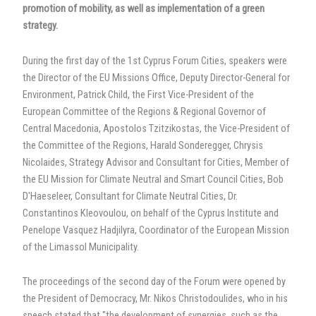
promotion of mobility, as well as implementation of a green
strategy.
During the first day of the 1st Cyprus Forum Cities, speakers were
the Director of the EU Missions Office, Deputy Director-General for
Environment, Patrick Child, the First Vice-President of the
European Committee of the Regions & Regional Governor of
Central Macedonia, Apostolos Tzitzikostas, the Vice-President of
the Committee of the Regions, Harald Sonderegger, Chrysis
Nicolaides, Strategy Advisor and Consultant for Cities, Member of
the EU Mission for Climate Neutral and Smart Council Cities, Bob
D'Haeseleer, Consultant for Climate Neutral Cities, Dr.
Constantinos Kleovoulou, on behalf of the Cyprus Institute and
Penelope Vasquez Hadjilyra, Coordinator of the European Mission
of the Limassol Municipality.
The proceedings of the second day of the Forum were opened by
the President of Democracy, Mr. Nikos Christodoulides, who in his
speech stated that "the development of synergies, such as the