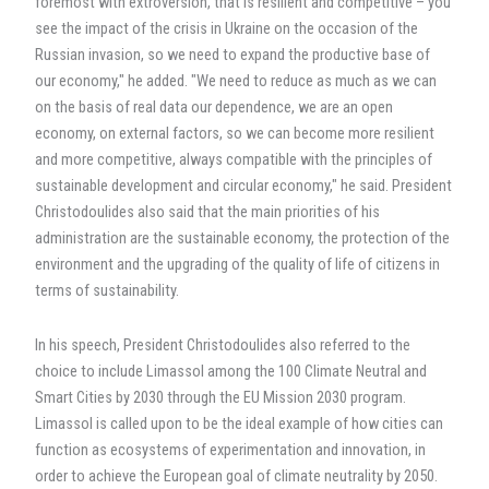
foremost with extroversion, that is resilient and competitive – you
see the impact of the crisis in Ukraine on the occasion of the
Russian invasion, so we need to expand the productive base of
our economy," he added. "We need to reduce as much as we can
on the basis of real data our dependence, we are an open
economy, on external factors, so we can become more resilient
and more competitive, always compatible with the principles of
sustainable development and circular economy," he said. President
Christodoulides also said that the main priorities of his
administration are the sustainable economy, the protection of the
environment and the upgrading of the quality of life of citizens in
terms of sustainability.
In his speech, President Christodoulides also referred to the
choice to include Limassol among the 100 Climate Neutral and
Smart Cities by 2030 through the EU Mission 2030 program.
Limassol is called upon to be the ideal example of how cities can
function as ecosystems of experimentation and innovation, in
order to achieve the European goal of climate neutrality by 2050.