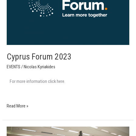
Cyprus Forum 2023
EVENTS
/
Nicolas Kyriakides
For more information click here.
Read More »
Cyprus