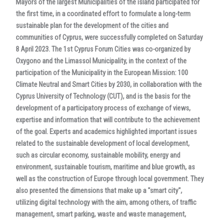
Mayors of the largest Municipalities of the island participated for
the first time, in a coordinated effort to formulate a long-term
sustainable plan for the development of the cities and
communities of Cyprus, were successfully completed on Saturday
8 April 2023. The 1st Cyprus Forum Cities was co-organized by
Oxygono and the Limassol Municipality, in the context of the
participation of the Municipality in the European Mission: 100
Climate Neutral and Smart Cities by 2030, in collaboration with the
Cyprus University of Technology (CUT), and is the basis for the
development of a participatory process of exchange of views,
expertise and information that will contribute to the achievement
of the goal. Experts and academics highlighted important issues
related to the sustainable development of local development,
such as circular economy, sustainable mobility, energy and
environment, sustainable tourism, maritime and blue growth, as
well as the construction of Europe through local government. They
also presented the dimensions that make up a "smart city",
utilizing digital technology with the aim, among others, of traffic
management, smart parking, waste and waste management,