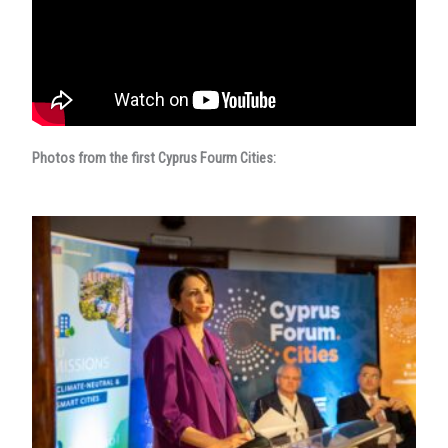
Photos from the first Cyprus Fourm Cities: