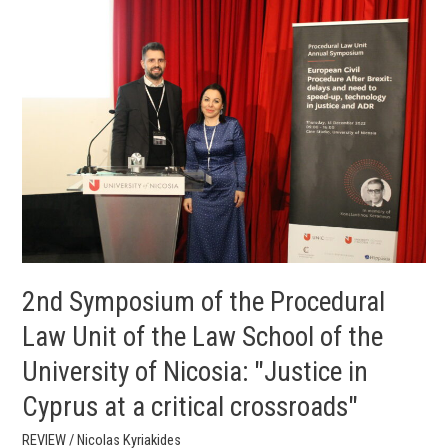
2nd
Symposium
of
the
Procedural
Law
Unit
of
the
Law
School
of
the
2nd Symposium of the Procedural
University
Law Unit of the Law School of the
of
University of Nicosia: "Justice in
Nicosia:
"Justice
Cyprus at a critical crossroads"
in
Cyprus
REVIEW
/
Nicolas Kyriakides