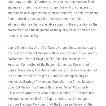
economy, on external factors, so we can become more resilient
and more competitive, always compatible with the principles of
sustainable development and circular economy," he said. President
Christodoulides also said that the main priorities of his
administration are the sustainable economy, the protection of the
environment and the upgrading of the quality of life of citizens in
terms of sustainability.
During the first day of the 1st Cyprus Forum Cities, speakers were
the Director of the EU Missions Office, Deputy Director-General for
Environment, Patrick Child, the First Vice-President of the
European Committee of the Regions & Regional Governor of
Central Macedonia, Apostolos Tzitzikostas, the Vice-President of
the Committee of the Regions, Harald Sonderegger, Chrysis
Nicolaides, Strategy Advisor and Consultant for Cities, Member
Board EU Mission for Climate Neutral and Smart Cities, Bob
D'Haeseleer, Advisor for Climate Neutral Cities, Dr. Constantinos
Kleovoulou, on behalf of the Cyprus Institute and Penelope
Vasquez Hadjilyra, Coordinator of the European Mission of the