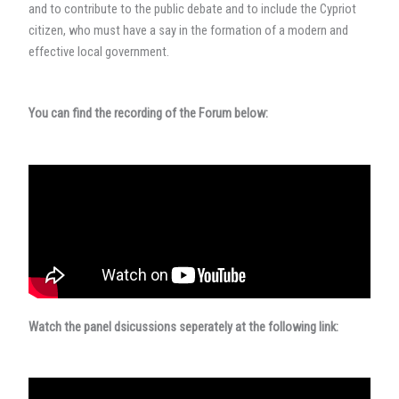
and to contribute to the public debate and to include the Cypriot
citizen, who must have a say in the formation of a modern and
effective local government.
You can find the recording of the Forum below:
Watch the panel dsicussions seperately at the following link: