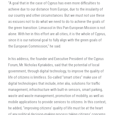
"A goal that in the case of Cyprus has even more difficulties to
achieve due to our distance from Europe, due to the insularity of
our country and other circumstances. But we must not use these
as excuses not to do what we need to do to achieve the goals of
the green transition. Limassol in this Pan-European Mission is not
alone. With her in this effort are all cities, it is the whole of Cyprus,
since it is our national goal to fully align with the green goals of
the European Commission," he said.
In his address, the founder and Executive President of the Cyprus
Forum, Mr. Nicholas Kyriakides, said that the potential of local
government, through digital technology, to improve the quality of
life of citizens is limitless. So-called "smart cities" make use of
digital technologies that include, inter alia, solutions for traffic
management, infrastructure with built-in sensors, smart parking,
waste and waste management, promotion of mobility, as well as
mobile applications to provide services to citizens. In this context,
he added, "improving citizens' quality of life must be at the heart
of any political decision-making process taking citizens' concerns