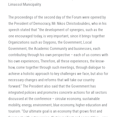
Limassol Municipality.
The proceedings of the second day of the Forum were opened by
the President of Democracy, Mr. Nikos Christodoulides, who in his
speech stated that "the development of synergies, such as the
one encouraged today, is very important, since it brings together
Organizations such as Oxygono, the Government, Local
Government, the Academic Community and businesses, each
contributing through his own perspective – each of us comes with
his own experiences, Therefore, all these experiences, the know-
how, come together through such meetings, through dialogue to
achieve a holistic approach to key challenges we face, but also for
necessary changes and reforms that will take our country
forward." The President also said that the Government has
integrated policies and promotes concrete actions for all sectors
discussed at the conference – circular economy, sustainable
mobility, energy, environment, blue economy, higher education and
tourism. "Our ultimate goal is an economy that grows first and