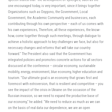
one encouraged today, is very important, since it brings together
Organizations such as Oxygono, the Government, Local
Government, the Academic Community and businesses, each
contributing through his own perspective – each of us comes with
his own experiences, Therefore, all these experiences, the know-
how, come together through such meetings, through dialogue to
achieve a holistic approach to key challenges we face, but also for
necessary changes and reforms that will take our country
forward." The President also said that the Government has
integrated policies and promotes concrete actions for all sectors
discussed at the conference – circular economy, sustainable
mobility, energy, environment, blue economy, higher education and
tourism. "Our ultimate goal is an economy that grows first and
foremost with extroversion, that is resilient and competitive – you
see the impact of the crisis in Ukraine on the occasion of the
Russian invasion, so we need to expand the productive base of
our economy," he added. "We need to reduce as much as we can
on the basis of real data our dependence, we are an open