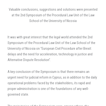
at
a
Valuable conclusions, suggestions and solutions were presented
critical
at the 2nd Symposium of the Procedural Law Unit of the Law
crossroads"
School of the University of Nicosia
It was with great interest that the legal world attended the 2nd
Symposium of the Procedural Law Unit of the Law School of the
University of Nicosia on "European Civil Procedure after Brexit:
delays and the need for acceleration, technology in justice and
Alternative Dispute Resolution".
A key conclusion of the Symposium is that there remains an
urgent need for judicial reform in Cyprus, as in addition to the daily
operational problems faced by the stakeholders, its rapid and
proper administration is one of the foundations of any well-
governed state.