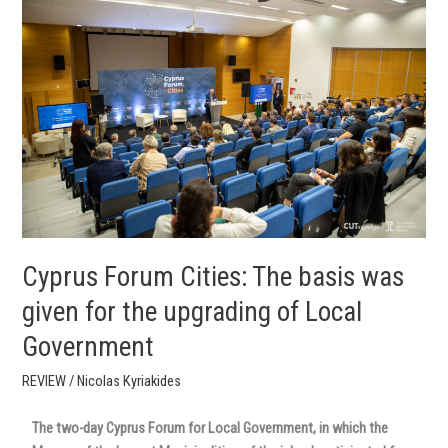
Forum
Cities:
The
basis
was
given
for
the
upgrading
of
Local
Government
Cyprus Forum Cities: The basis was
given for the upgrading of Local
Government
REVIEW
/
Nicolas Kyriakides
The two-day Cyprus Forum for Local Government, in which the