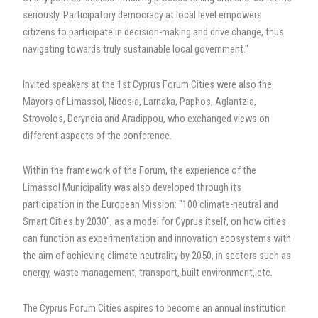
seriously. Participatory democracy at local level empowers
citizens to participate in decision-making and drive change, thus
navigating towards truly sustainable local government."
Invited speakers at the 1st Cyprus Forum Cities were also the
Mayors of Limassol, Nicosia, Larnaka, Paphos, Aglantzia,
Strovolos, Deryneia and Aradippou, who exchanged views on
different aspects of the conference.
Within the framework of the Forum, the experience of the
Limassol Municipality was also developed through its
participation in the European Mission: "100 climate-neutral and
Smart Cities by 2030", as a model for Cyprus itself, on how cities
can function as experimentation and innovation ecosystems with
the aim of achieving climate neutrality by 2050, in sectors such as
energy, waste management, transport, built environment, etc.
The Cyprus Forum Cities aspires to become an annual institution