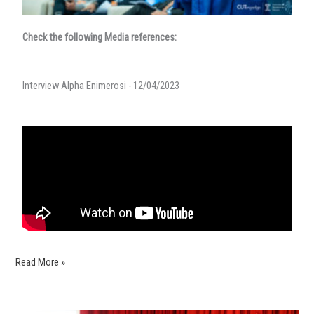
Check the following Media references:
Interview Alpha Enimerosi - 12/04/2023
Read More »